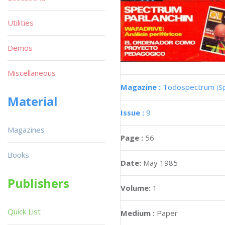
Utilities
Demos
Miscellaneous
Magazine :
Todospectrum
(S
Material
Issue :
9
Magazines
Page :
56
Books
Date:
May 1985
Publishers
Volume:
1
Quick List
Medium :
Paper