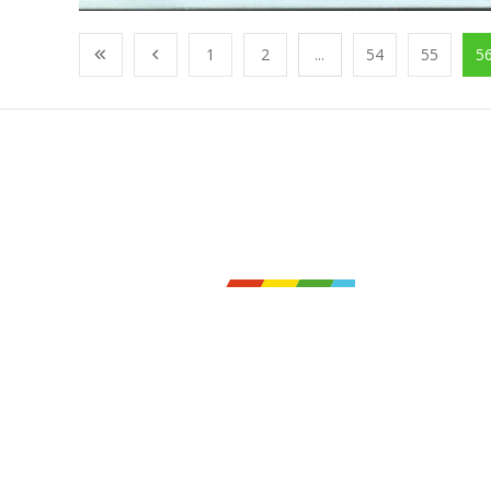
1
2
...
54
55
5