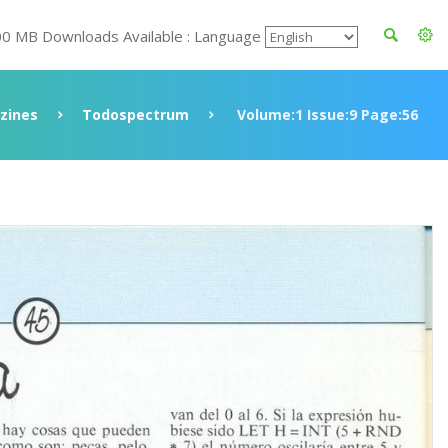
00 MB Downloads Available : Language
zines
Todospectrum
Volume:1 Issue:9 Page:56