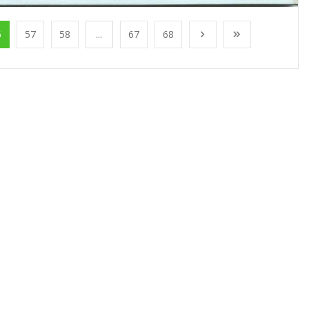
6
57
58
...
67
68