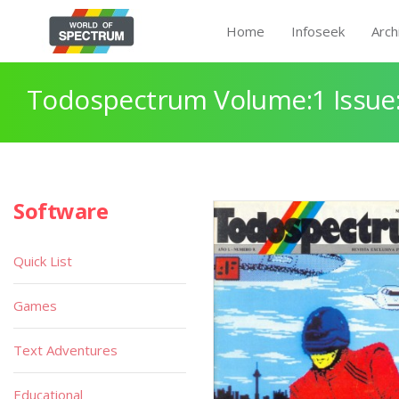
Home
Infoseek
Arch
Todospectrum Volume:1 Issue:
Software
Quick List
Games
Text Adventures
Educational