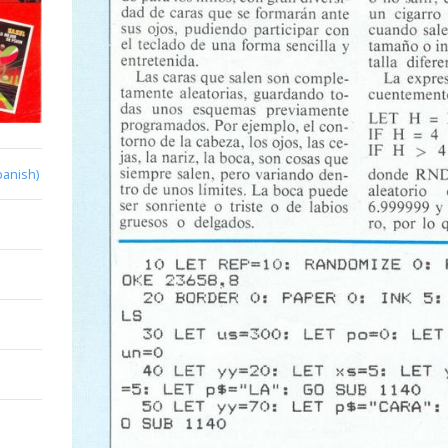
panish)