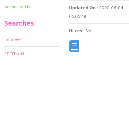
Advanced List
Updated On :
2020-06-04
05:05:48
Searches
Hi-res :
No
Infoseek
SPOT*oN