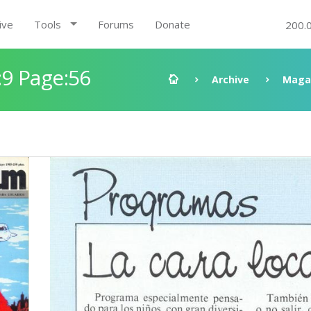
ive
Tools
Forums
Donate
200.
9 Page:56
Archive
Maga