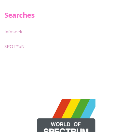
Searches
Infoseek
SPOT*oN