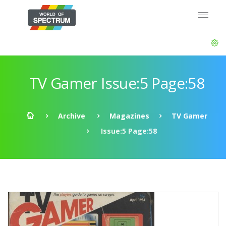
TV Gamer Issue:5 Page:58
Archive
Magazines
TV Gamer
Issue:5 Page:58