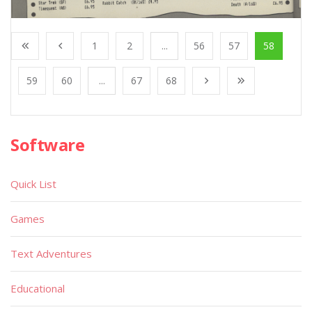
1
2
...
56
57
58
59
60
...
67
68
Software
Quick List
Games
Text Adventures
Educational