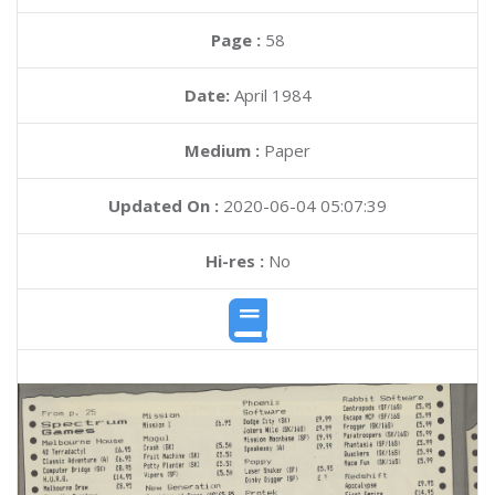
Page :
58
Date:
April 1984
Medium :
Paper
Updated On :
2020-06-04 05:07:39
Hi-res :
No