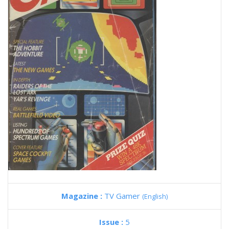
Magazine :
TV Gamer
(English)
Issue :
5