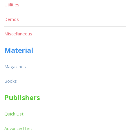
Utilities
Demos
Miscellaneous
Material
Magazines
Books
Publishers
Quick List
Advanced List