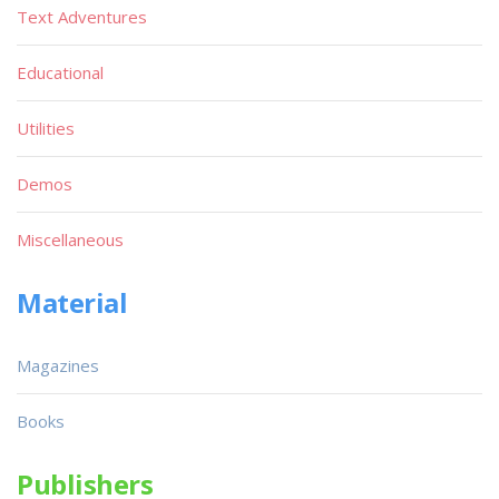
Text Adventures
Educational
Utilities
Demos
Miscellaneous
Material
Magazines
Books
Publishers