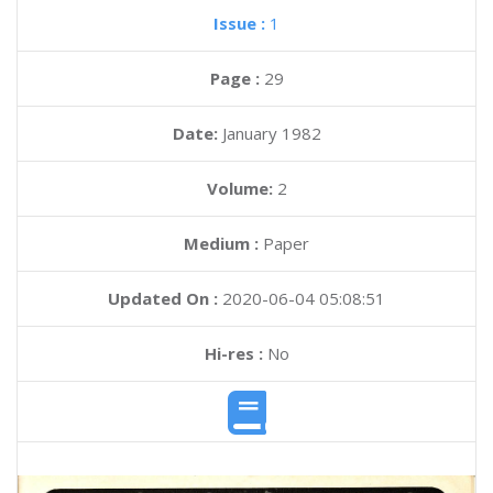
Issue :
1
Page :
29
Date:
January 1982
Volume:
2
Medium :
Paper
Updated On :
2020-06-04 05:08:51
Hi-res :
No