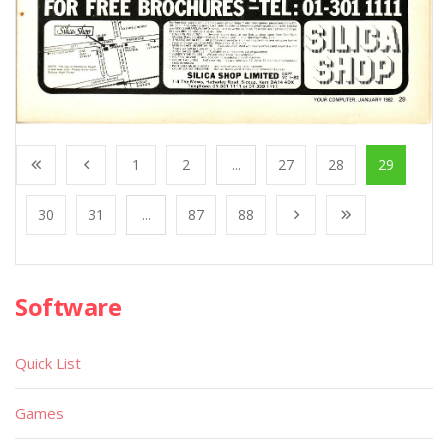
1
2
...
27
28
29
30
31
...
87
88
Software
Quick List
Games