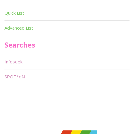
Quick List
Advanced List
Searches
Infoseek
SPOT*oN