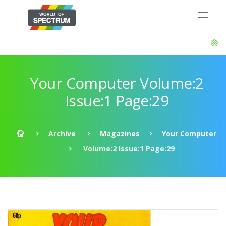
Your Computer Volume:2
Issue:1 Page:29
Archive
Magazines
Your Computer
Volume:2 Issue:1 Page:29