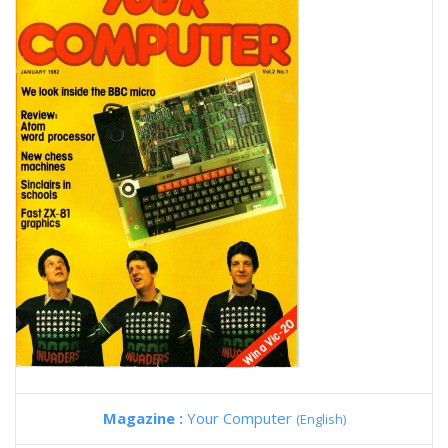
Magazine :
Your Computer
(English)