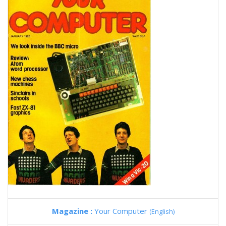
Magazine :
Your Computer
(English)