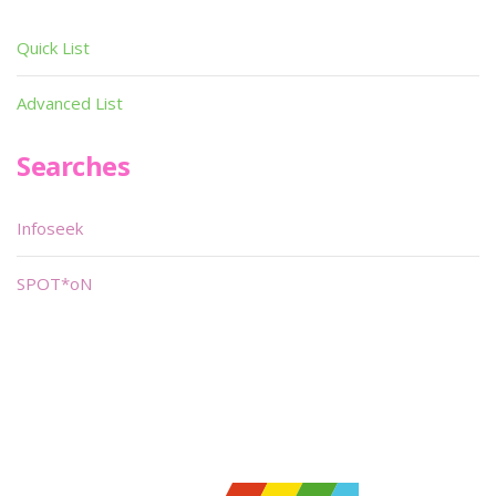
Quick List
Advanced List
Searches
Infoseek
SPOT*oN