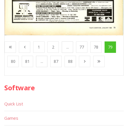
1
2
...
77
78
79
80
81
...
87
88
Software
Quick List
Games