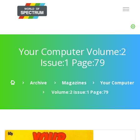
Your Computer Volume:2
Issue:1 Page:79
Archive
Magazines
Your Computer
Volume:2 Issue:1 Page:79