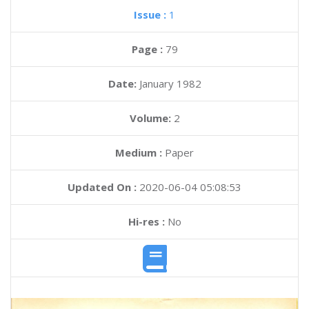
Issue :
1
Page :
79
Date:
January 1982
Volume:
2
Medium :
Paper
Updated On :
2020-06-04 05:08:53
Hi-res :
No