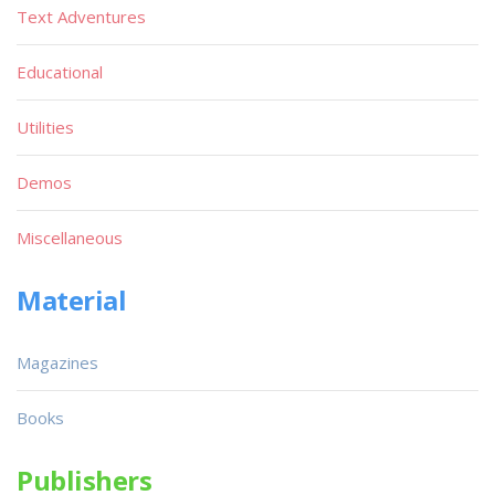
Text Adventures
Educational
Utilities
Demos
Miscellaneous
Material
Magazines
Books
Publishers