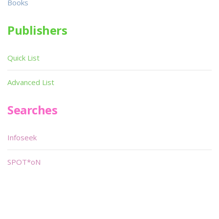
Books
Publishers
Quick List
Advanced List
Searches
Infoseek
SPOT*oN