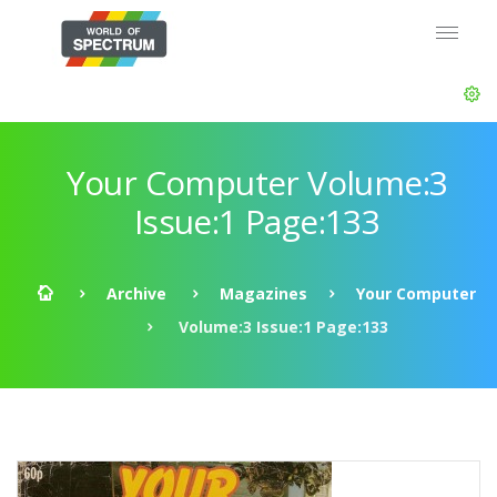
Your Computer Volume:3
Issue:1 Page:133
Archive
Magazines
Your Computer
Volume:3 Issue:1 Page:133