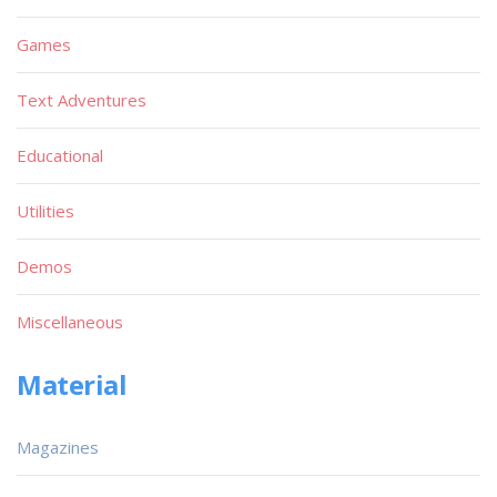
Games
Text Adventures
Educational
Utilities
Demos
Miscellaneous
Material
Magazines