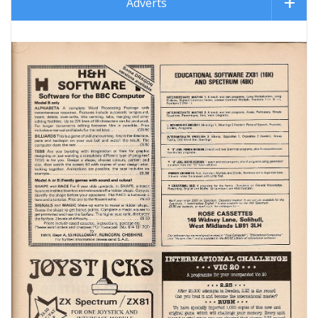
Adverts