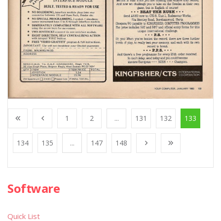
1
2
...
131
132
133
134
135
...
147
148
Software
Quick List