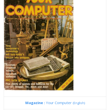
Magazine :
Your Computer
(English)