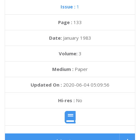
Issue :
1
Page :
133
Date:
January 1983
Volume:
3
Medium :
Paper
Updated On :
2020-06-04 05:09:56
Hi-res :
No