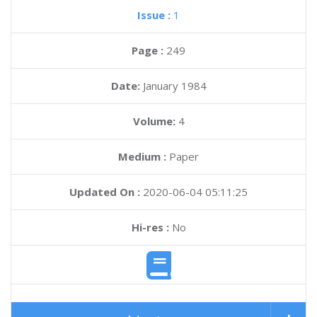
Issue :
1
Page :
249
Date:
January 1984
Volume:
4
Medium :
Paper
Updated On :
2020-06-04 05:11:25
Hi-res :
No