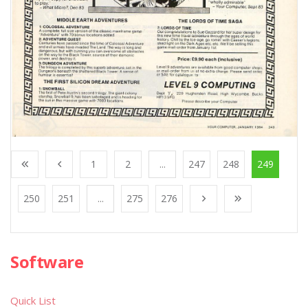
1
2
...
247
248
249
250
251
...
275
276
Software
Quick List