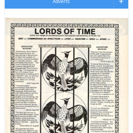
Adverts