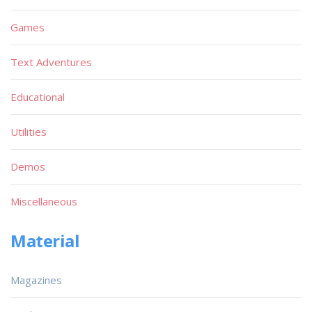
Games
Text Adventures
Educational
Utilities
Demos
Miscellaneous
Material
Magazines