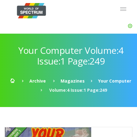
Your Computer Volume:4
Issue:1 Page:249
Archive
Magazines
Your Computer
Volume:4 Issue:1 Page:249