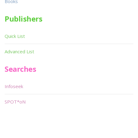
Books
Publishers
Quick List
Advanced List
Searches
Infoseek
SPOT*oN