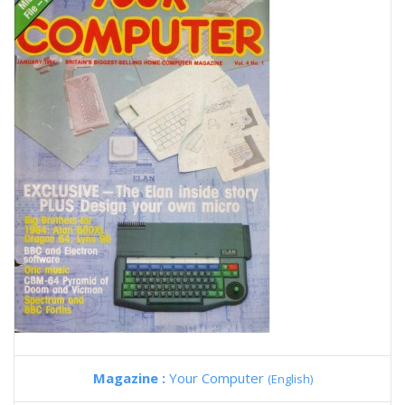
Magazine :
Your Computer
(English)