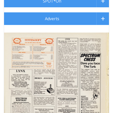
SPOT*On
Adverts