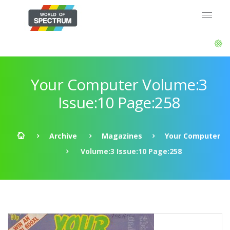
Your Computer Volume:3
Issue:10 Page:258
Archive
Magazines
Your Computer
Volume:3 Issue:10 Page:258