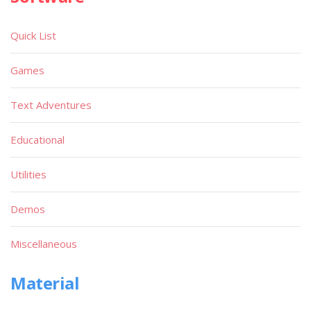
Quick List
Games
Text Adventures
Educational
Utilities
Demos
Miscellaneous
Material