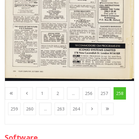
1
2
...
256
257
258
259
260
...
263
264
Software