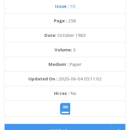
Issue :
10
Page :
258
Date:
October 1983
Volume:
3
Medium :
Paper
Updated On :
2020-06-04 05:11:02
Hi-res :
No