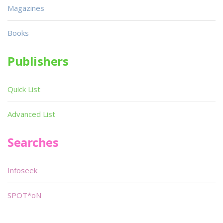
Magazines
Books
Publishers
Quick List
Advanced List
Searches
Infoseek
SPOT*oN