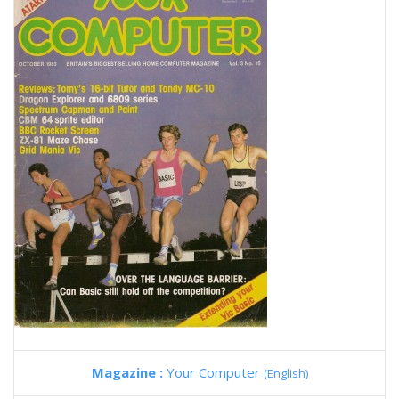
Magazine :
Your Computer
(English)