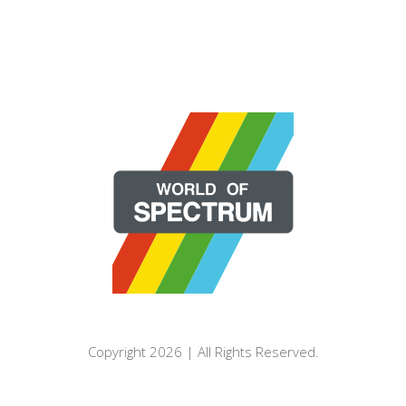
Copyright 2026 | All Rights Reserved.