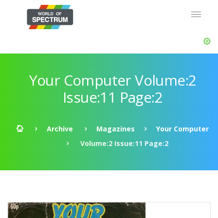
Your Computer Volume:2
Issue:11 Page:2
Archive
Magazines
Your Computer
Volume:2 Issue:11 Page:2