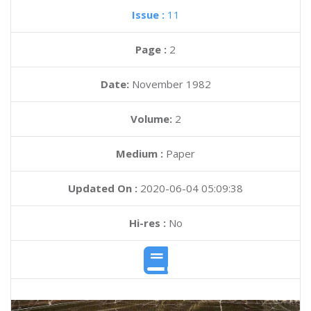
Issue :
11
Page :
2
Date:
November 1982
Volume:
2
Medium :
Paper
Updated On :
2020-06-04 05:09:38
Hi-res :
No