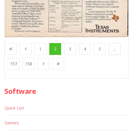
1
2
3
4
5
...
157
158
Software
Quick List
Games