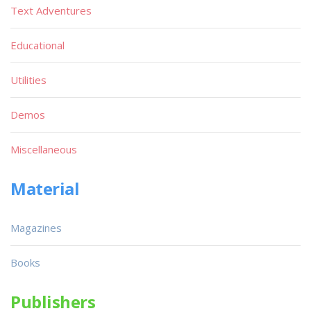
Text Adventures
Educational
Utilities
Demos
Miscellaneous
Material
Magazines
Books
Publishers