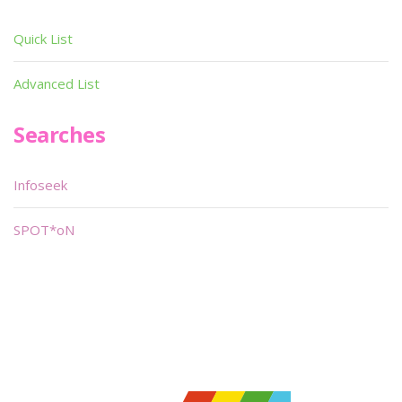
Quick List
Advanced List
Searches
Infoseek
SPOT*oN