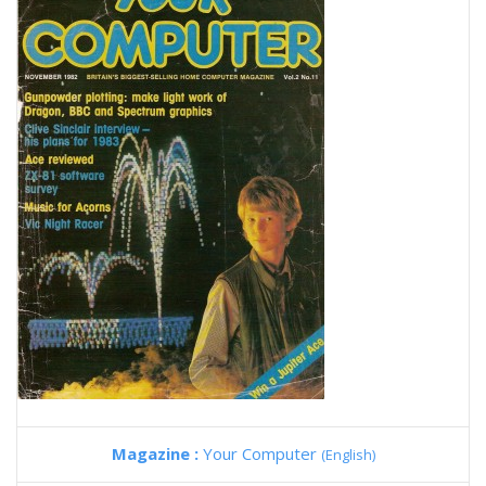
Magazine :
Your Computer
(English)