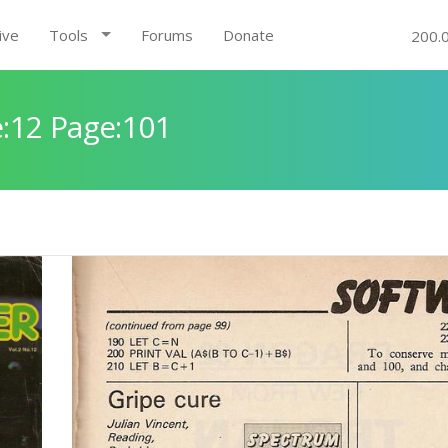
ive
Tools
Forums
Donate
200.
:12 Page:101