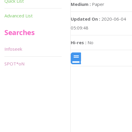
Quick List
Medium :
Paper
Advanced List
Updated On :
2020-06-04
05:09:48
Searches
Hi-res :
No
Infoseek
SPOT*oN