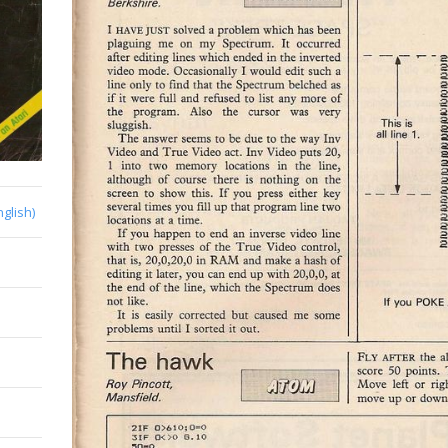
nglish)