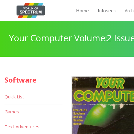
Home
Infoseek
Arch
Your Computer Volume:2 Issue
Software
Quick List
Games
Text Adventures