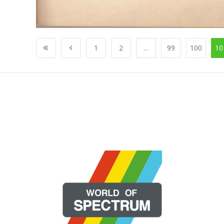
1
2
...
99
100
10