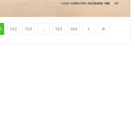
1
102
103
...
163
164