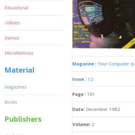
Educational
Utilities
Demos
Miscellaneous
Magazine :
Your Computer
(E
Material
Issue :
12
Magazines
Page :
101
Books
Date:
December 1982
Publishers
Volume:
2