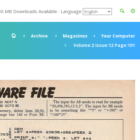
00 MB Downloads Available : Language
Archive
Magazines
Your Computer
Volume:2 Issue:12 Page:101