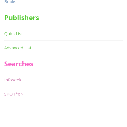
Books
Publishers
Quick List
Advanced List
Searches
Infoseek
SPOT*oN