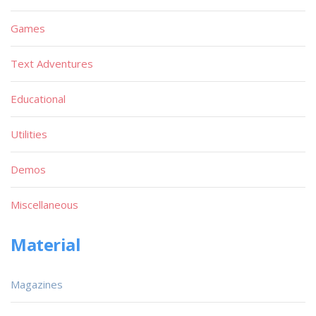
Games
Text Adventures
Educational
Utilities
Demos
Miscellaneous
Material
Magazines