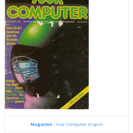
Magazine :
Your Computer
(English)