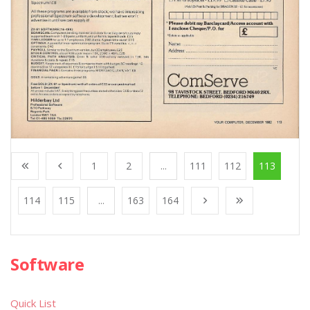
1
2
...
111
112
113
114
115
...
163
164
Software
Quick List