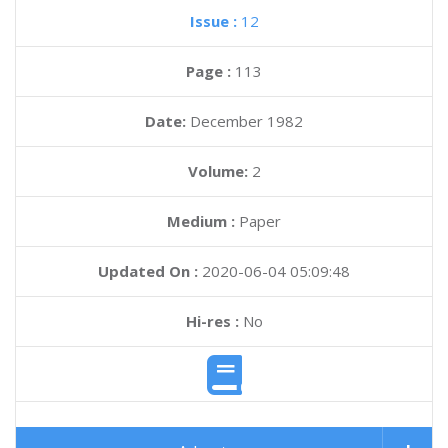
Issue :
12
Page :
113
Date:
December 1982
Volume:
2
Medium :
Paper
Updated On :
2020-06-04 05:09:48
Hi-res :
No