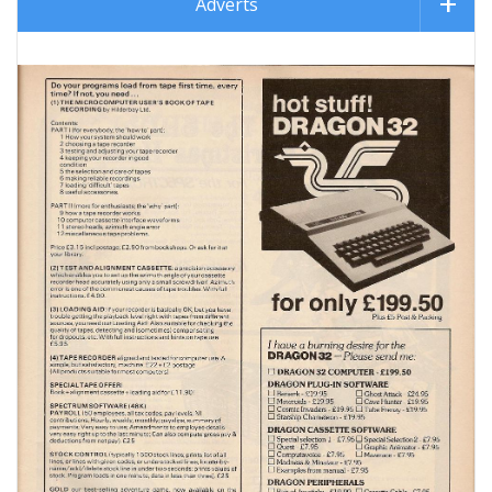
Adverts