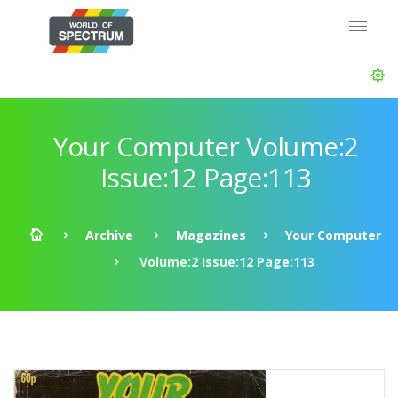
Your Computer Volume:2
Issue:12 Page:113
Archive
Magazines
Your Computer
Volume:2 Issue:12 Page:113