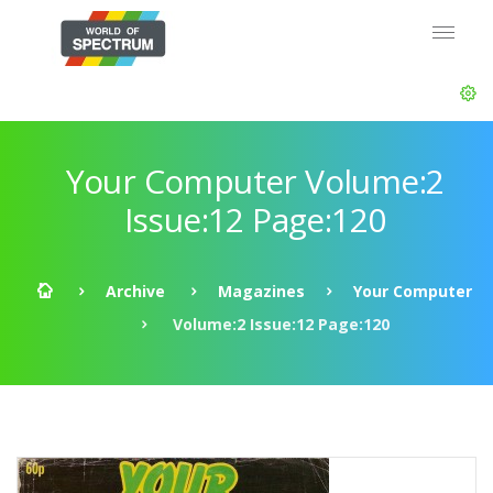
Your Computer Volume:2
Issue:12 Page:120
Archive
Magazines
Your Computer
Volume:2 Issue:12 Page:120