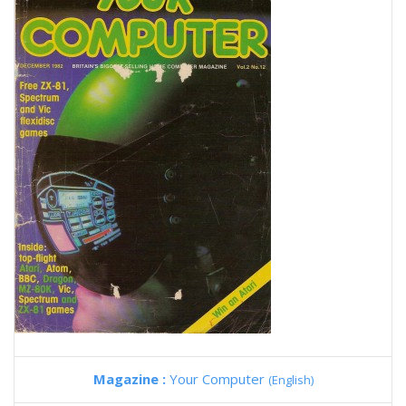
Magazine :
Your Computer
(English)