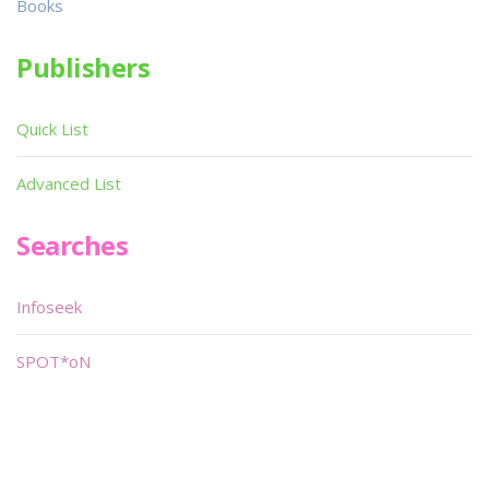
Books
Publishers
Quick List
Advanced List
Searches
Infoseek
SPOT*oN