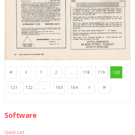
1
2
...
118
119
120
121
122
...
163
164
Software
Quick List