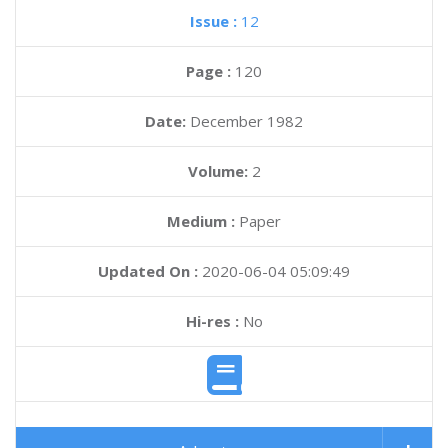
Issue :
12
Page :
120
Date:
December 1982
Volume:
2
Medium :
Paper
Updated On :
2020-06-04 05:09:49
Hi-res :
No