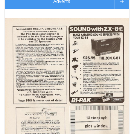
Adverts