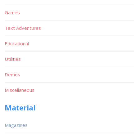
Games
Text Adventures
Educational
Utilities
Demos
Miscellaneous
Material
Magazines