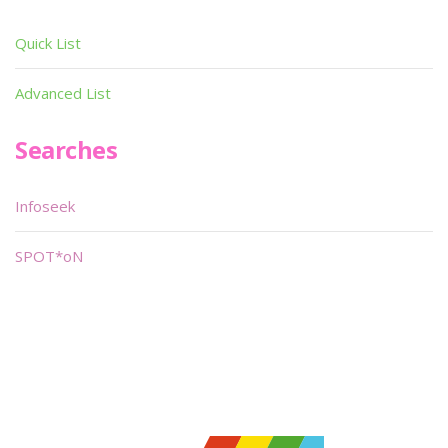
Quick List
Advanced List
Searches
Infoseek
SPOT*oN