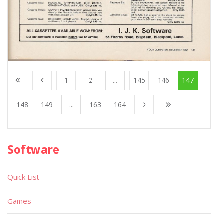
1
2
...
145
146
147
148
149
...
163
164
Software
Quick List
Games