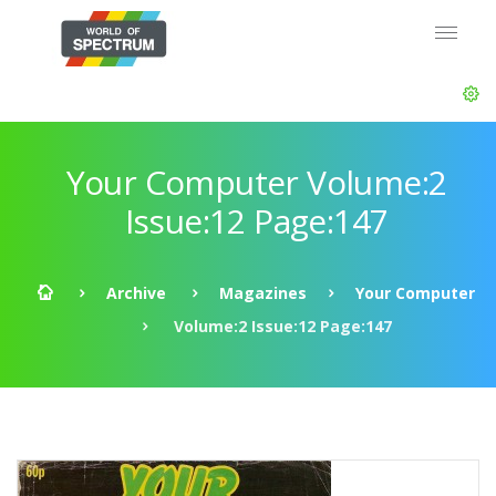
Your Computer Volume:2
Issue:12 Page:147
Archive
Magazines
Your Computer
Volume:2 Issue:12 Page:147