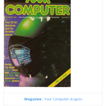
Magazine :
Your Computer
(English)