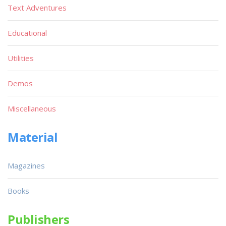
Text Adventures
Educational
Utilities
Demos
Miscellaneous
Material
Magazines
Books
Publishers