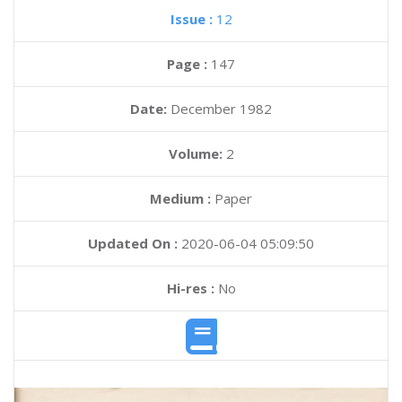
Issue :
12
Page :
147
Date:
December 1982
Volume:
2
Medium :
Paper
Updated On :
2020-06-04 05:09:50
Hi-res :
No