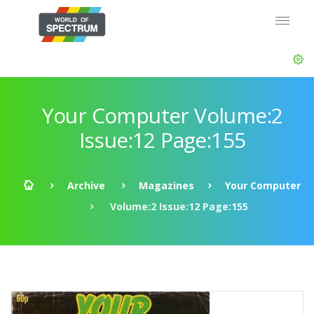
Your Computer Volume:2
Issue:12 Page:155
Archive
Magazines
Your Computer
Volume:2 Issue:12 Page:155