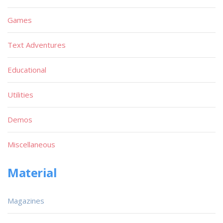
Games
Text Adventures
Educational
Utilities
Demos
Miscellaneous
Material
Magazines