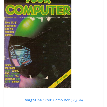
Magazine :
Your Computer
(English)