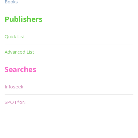
Books
Publishers
Quick List
Advanced List
Searches
Infoseek
SPOT*oN