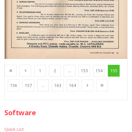
1
2
...
153
154
155
156
157
...
163
164
Software
Quick List