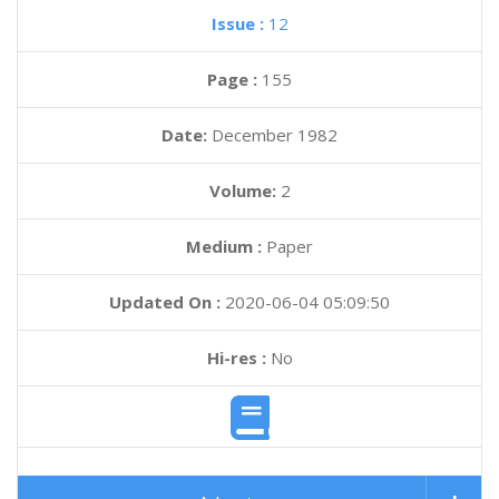
Issue :
12
Page :
155
Date:
December 1982
Volume:
2
Medium :
Paper
Updated On :
2020-06-04 05:09:50
Hi-res :
No