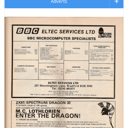
Adverts