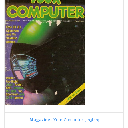
Magazine :
Your Computer
(English)