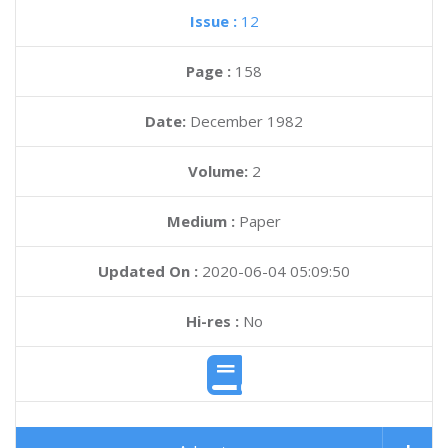
Issue :
12
Page :
158
Date:
December 1982
Volume:
2
Medium :
Paper
Updated On :
2020-06-04 05:09:50
Hi-res :
No