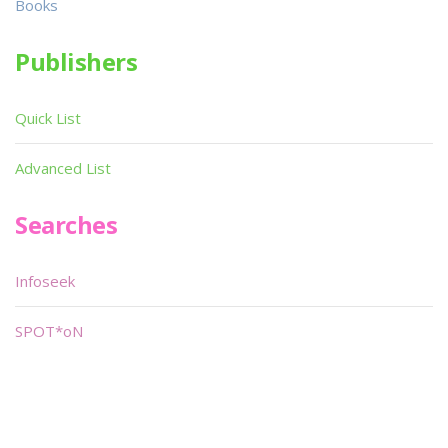
Books
Publishers
Quick List
Advanced List
Searches
Infoseek
SPOT*oN