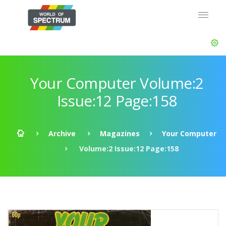
Your Computer Volume:2
Issue:12 Page:158
Archive
Magazines
Your Computer
Volume:2 Issue:12 Page:158