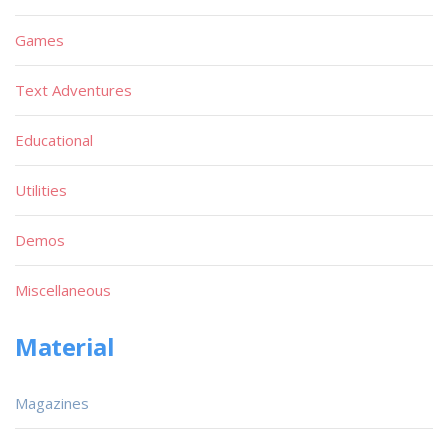
Games
Text Adventures
Educational
Utilities
Demos
Miscellaneous
Material
Magazines