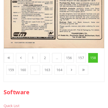
1
2
...
156
157
158
159
160
...
163
164
Software
Quick List