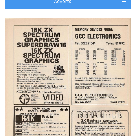
Adverts