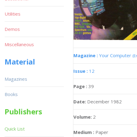
Utilities
Demos
Miscellaneous
Magazine :
Your Computer
(E
Material
Issue :
12
Magazines
Page :
39
Books
Date:
December 1982
Publishers
Volume:
2
Quick List
Medium :
Paper