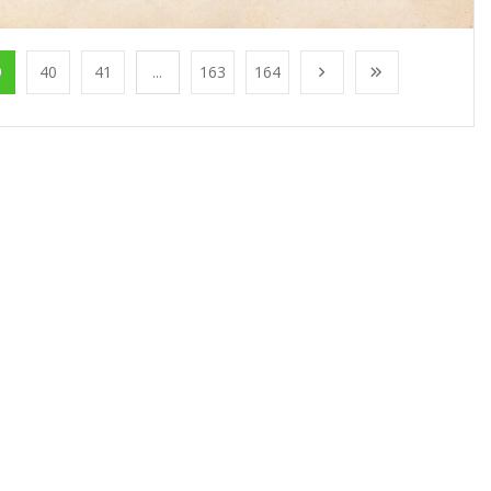
9
40
41
...
163
164