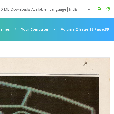
00 MB Downloads Available : Language
zines
Your Computer
Volume:2 Issue:12 Page:39