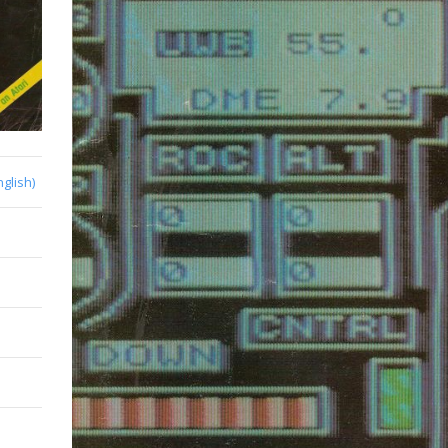
nglish)