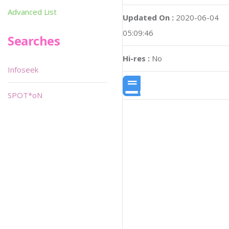
Advanced List
Updated On :
2020-06-04
05:09:46
Searches
Hi-res :
No
Infoseek
SPOT*oN