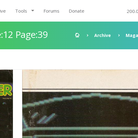
ive
Tools
Forums
Donate
200.
:12 Page:39
Archive
Maga