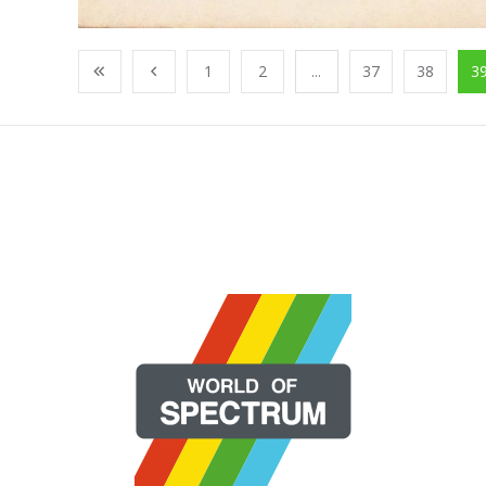
1
2
...
37
38
3