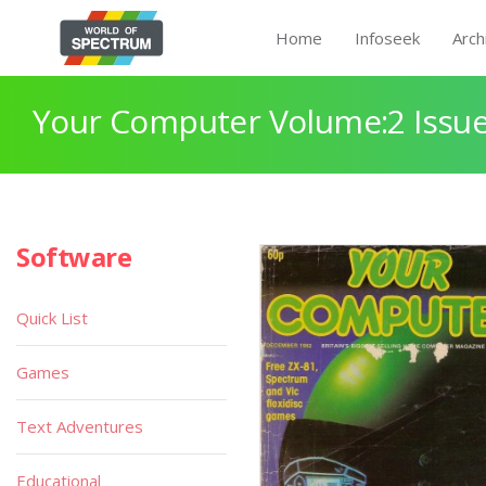
Home
Infoseek
Arch
Your Computer Volume:2 Issue
Software
Quick List
Games
Text Adventures
Educational