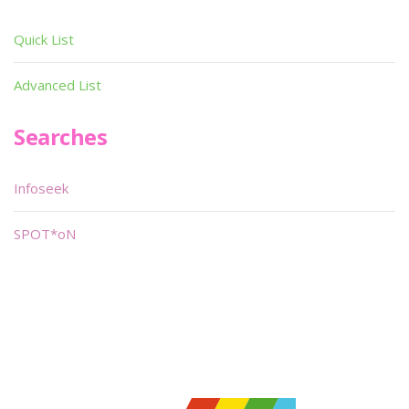
Quick List
Advanced List
Searches
Infoseek
SPOT*oN