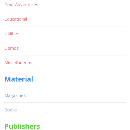
Text Adventures
Educational
Utilities
Demos
Miscellaneous
Material
Magazines
Books
Publishers