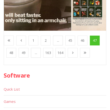
1
2
...
45
46
47
48
49
...
163
164
Software
Quick List
Games