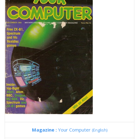
Magazine :
Your Computer
(English)