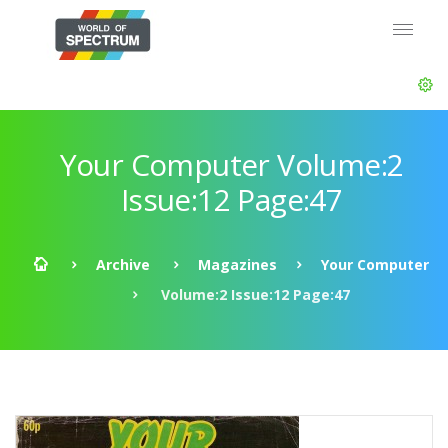
Your Computer Volume:2
Issue:12 Page:47
Archive
Magazines
Your Computer
Volume:2 Issue:12 Page:47