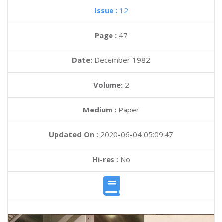
Issue :
12
Page :
47
Date:
December 1982
Volume:
2
Medium :
Paper
Updated On :
2020-06-04 05:09:47
Hi-res :
No