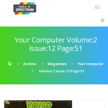
Your Computer Volume:2
Issue:12 Page:51
Archive
Magazines
Your Computer
Volume:2 Issue:12 Page:51