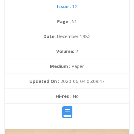
Issue :
12
Page :
51
Date:
December 1982
Volume:
2
Medium :
Paper
Updated On :
2020-06-04 05:09:47
Hi-res :
No