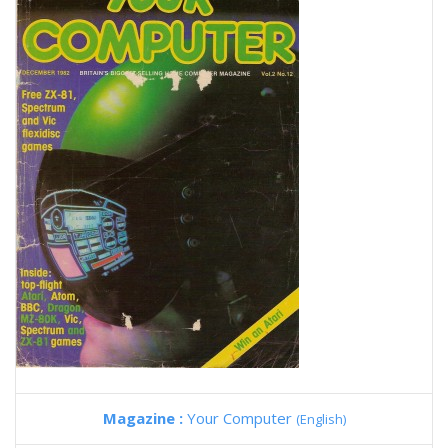
Magazine :
Your Computer
(English)