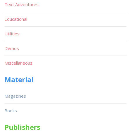
Text Adventures
Educational
Utilities
Demos
Miscellaneous
Material
Magazines
Books
Publishers