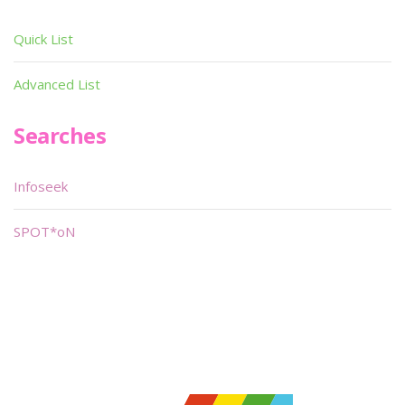
Quick List
Advanced List
Searches
Infoseek
SPOT*oN