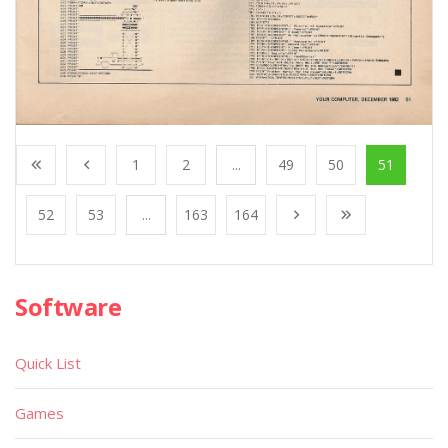
1
2
...
49
50
51
52
53
...
163
164
Software
Quick List
Games