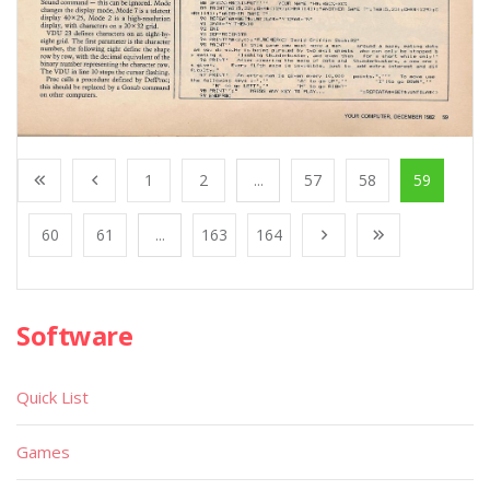
1
2
...
57
58
59
60
61
...
163
164
Software
Quick List
Games