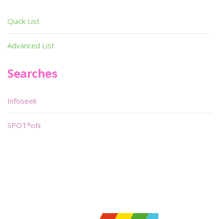
Quick List
Advanced List
Searches
Infoseek
SPOT*oN