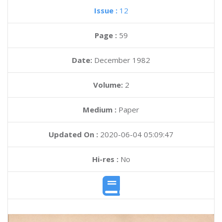
Issue :
12
Page :
59
Date:
December 1982
Volume:
2
Medium :
Paper
Updated On :
2020-06-04 05:09:47
Hi-res :
No