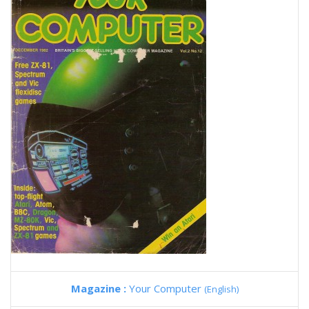
Magazine :
Your Computer
(English)