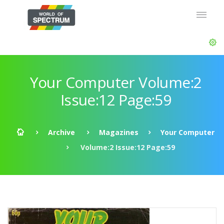
Your Computer Volume:2
Issue:12 Page:59
Archive
Magazines
Your Computer
Volume:2 Issue:12 Page:59