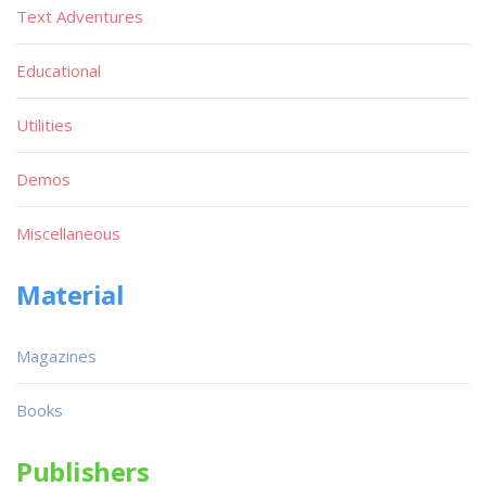
Text Adventures
Educational
Utilities
Demos
Miscellaneous
Material
Magazines
Books
Publishers