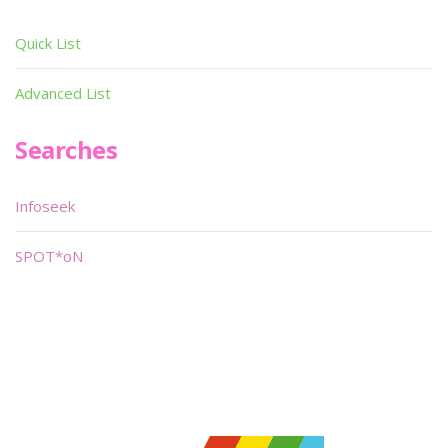
Quick List
Advanced List
Searches
Infoseek
SPOT*oN