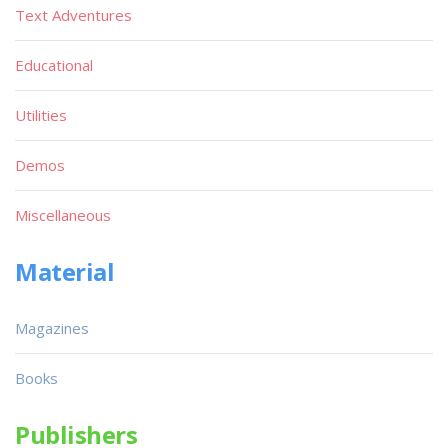
Text Adventures
Educational
Utilities
Demos
Miscellaneous
Material
Magazines
Books
Publishers