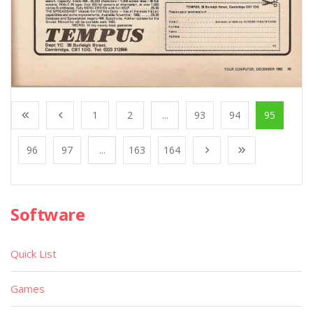
1
2
...
93
94
95
96
97
...
163
164
Software
Quick List
Games