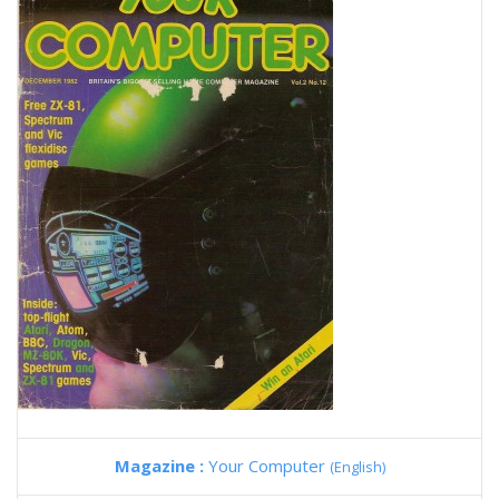
Magazine :
Your Computer
(English)