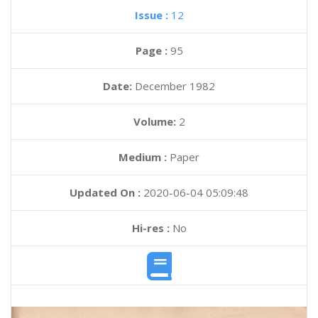
Issue :
12
Page :
95
Date:
December 1982
Volume:
2
Medium :
Paper
Updated On :
2020-06-04 05:09:48
Hi-res :
No