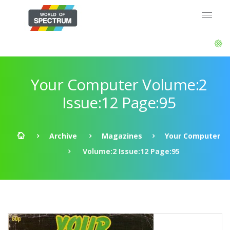
Your Computer Volume:2
Issue:12 Page:95
Archive
Magazines
Your Computer
Volume:2 Issue:12 Page:95