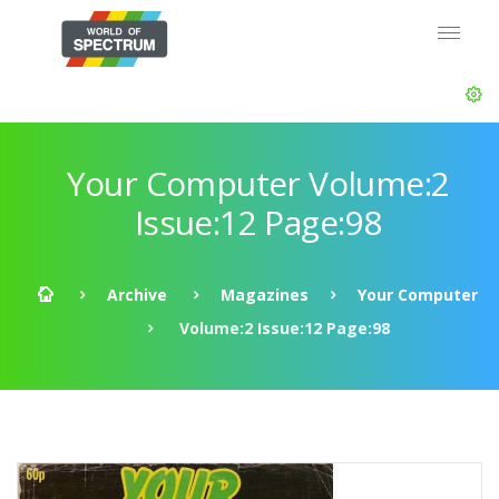
Your Computer Volume:2
Issue:12 Page:98
Archive
Magazines
Your Computer
Volume:2 Issue:12 Page:98