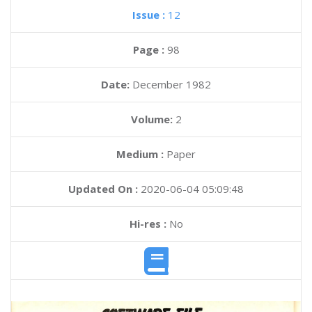
Issue :
12
Page :
98
Date:
December 1982
Volume:
2
Medium :
Paper
Updated On :
2020-06-04 05:09:48
Hi-res :
No