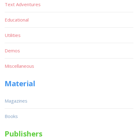
Text Adventures
Educational
Utilities
Demos
Miscellaneous
Material
Magazines
Books
Publishers