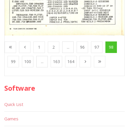
1
2
...
96
97
98
99
100
...
163
164
Software
Quick List
Games