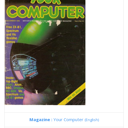
Magazine :
Your Computer
(English)