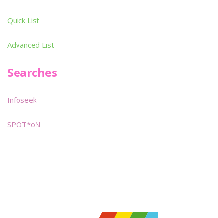
Quick List
Advanced List
Searches
Infoseek
SPOT*oN