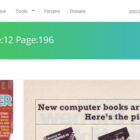
ive
Tools
Forums
Donate
200.
:12 Page:196