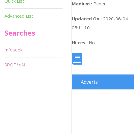
Quick List
Medium :
Paper
Advanced List
Updated On :
2020-06-04
05:11:10
Searches
Hi-res :
No
Infoseek
SPOT*oN
Adverts