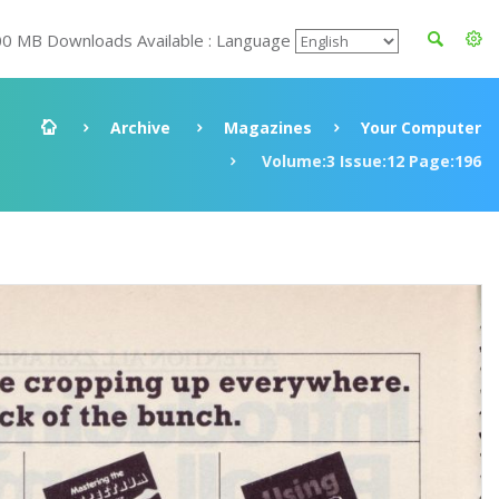
00 MB Downloads Available : Language
Archive
Magazines
Your Computer
Volume:3 Issue:12 Page:196