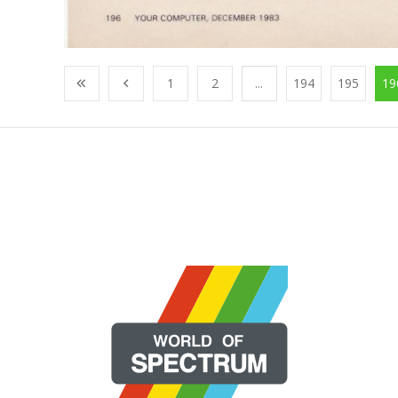
1
2
...
194
195
19