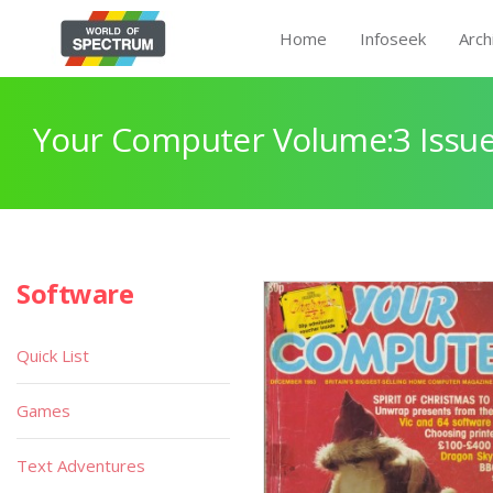
Home
Infoseek
Arch
Your Computer Volume:3 Issue
Software
Quick List
Games
Text Adventures