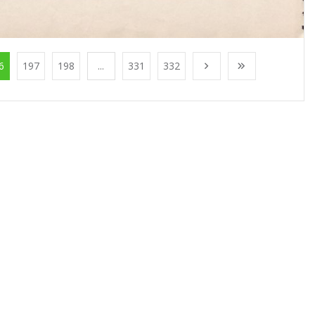
6
197
198
...
331
332