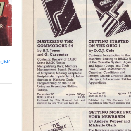
nglish)