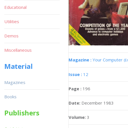
Educational
Utilities
Demos
Miscellaneous
Magazine :
Your Computer
(E
Material
Issue :
12
Magazines
Page :
196
Books
Date:
December 1983
Publishers
Volume:
3