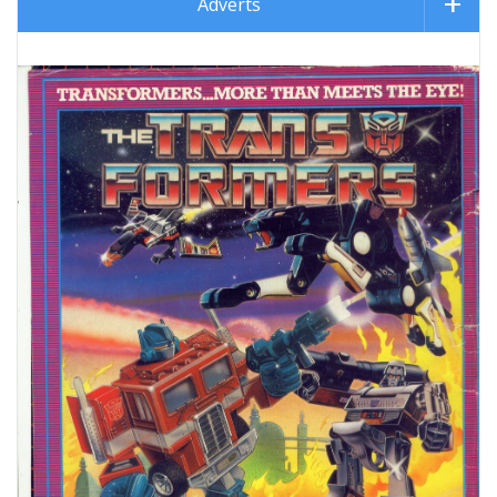
Adverts