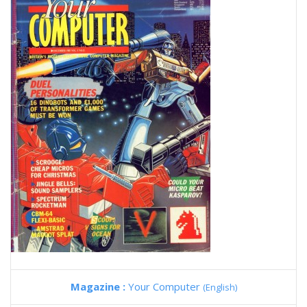
Magazine :
Your Computer
(English)