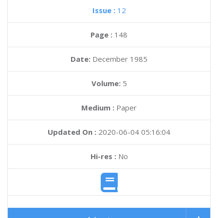
Issue :
12
Page :
148
Date:
December 1985
Volume:
5
Medium :
Paper
Updated On :
2020-06-04 05:16:04
Hi-res :
No