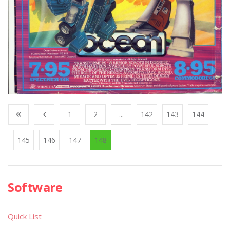
1
2
...
142
143
144
145
146
147
148
Software
Quick List