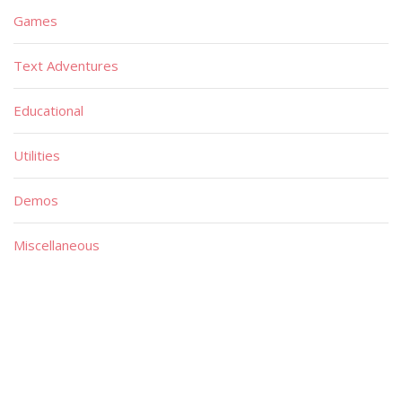
Games
Text Adventures
Educational
Utilities
Demos
Miscellaneous
Material
Magazines
Books