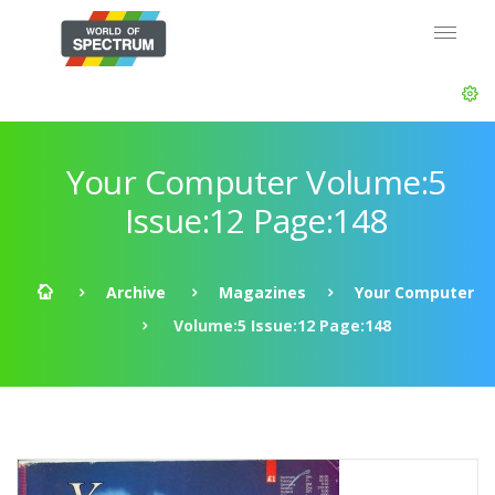
Your Computer Volume:5
Issue:12 Page:148
Archive
Magazines
Your Computer
Volume:5 Issue:12 Page:148