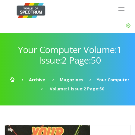
Your Computer Volume:1
Issue:2 Page:50
Archive
Magazines
Your Computer
Volume:1 Issue:2 Page:50