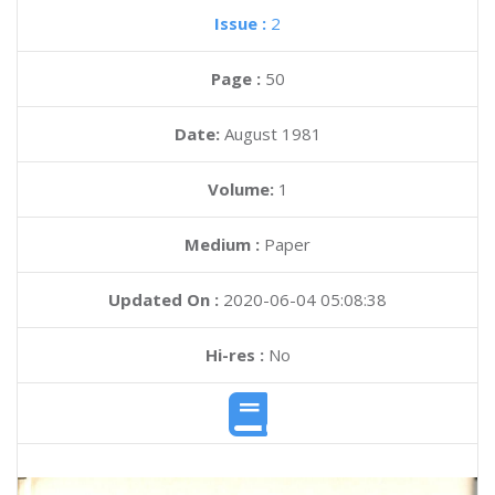
Issue :
2
Page :
50
Date:
August 1981
Volume:
1
Medium :
Paper
Updated On :
2020-06-04 05:08:38
Hi-res :
No