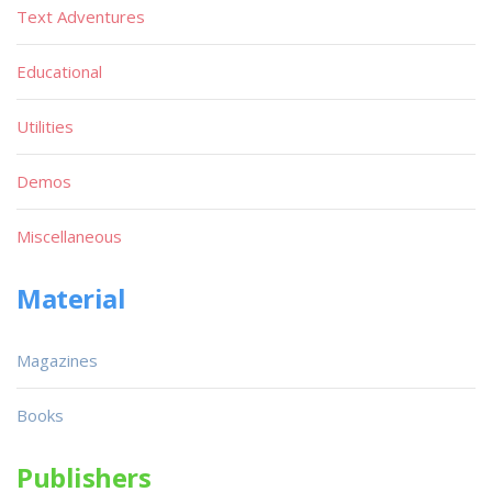
Text Adventures
Educational
Utilities
Demos
Miscellaneous
Material
Magazines
Books
Publishers