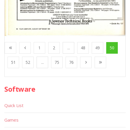
1
2
...
48
49
50
51
52
...
75
76
Software
Quick List
Games