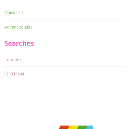
Quick List
Advanced List
Searches
Infoseek
SPOT*oN