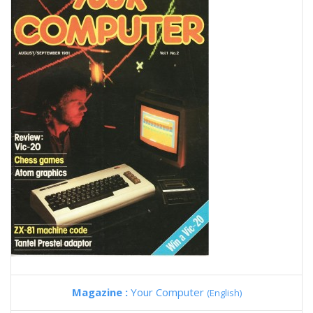
Magazine :
Your Computer
(English)