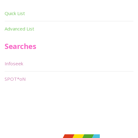
Quick List
Advanced List
Searches
Infoseek
SPOT*oN