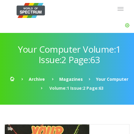
Your Computer Volume:1
Issue:2 Page:63
Archive
Magazines
Your Computer
Volume:1 Issue:2 Page:63