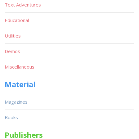
Text Adventures
Educational
Utilities
Demos
Miscellaneous
Material
Magazines
Books
Publishers