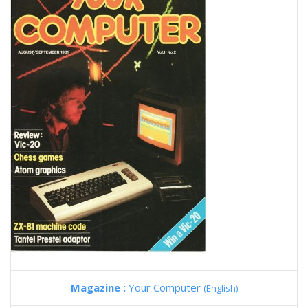
Magazine :
Your Computer
(English)