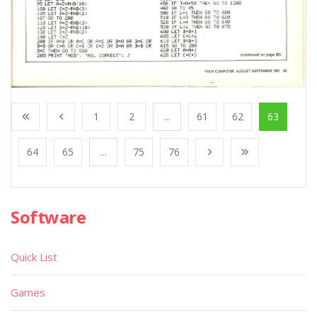
1
2
...
61
62
63
64
65
...
75
76
Software
Quick List
Games