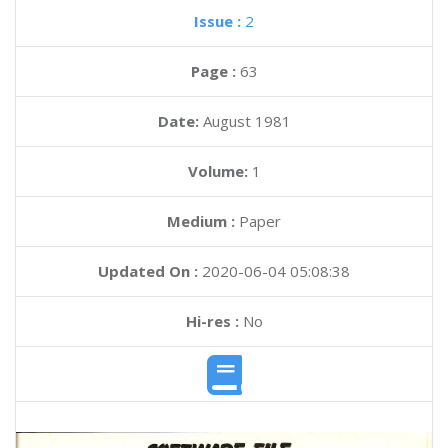
Issue :
2
Page :
63
Date:
August 1981
Volume:
1
Medium :
Paper
Updated On :
2020-06-04 05:08:38
Hi-res :
No