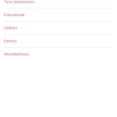
Text Adventures
Educational
Utilities
Demos
Miscellaneous
Material
Magazines
Books
Publishers