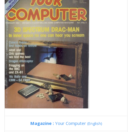
Magazine :
Your Computer
(English)