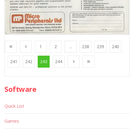
1
2
...
238
239
240
241
242
243
244
Software
Quick List
Games