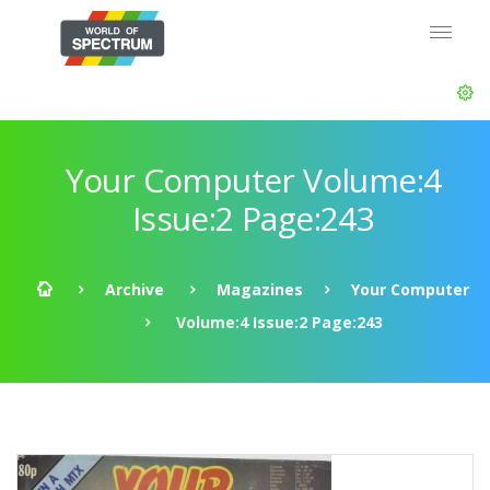
Your Computer Volume:4
Issue:2 Page:243
Archive
Magazines
Your Computer
Volume:4 Issue:2 Page:243