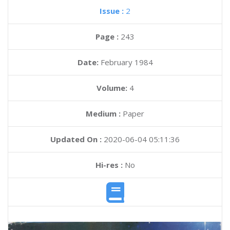
Issue :
2
Page :
243
Date:
February 1984
Volume:
4
Medium :
Paper
Updated On :
2020-06-04 05:11:36
Hi-res :
No