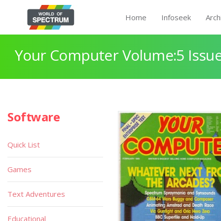
Home
Infoseek
Arch
Your Computer Volume:5 Issue
Software
Quick List
Games
Text Adventures
Educational