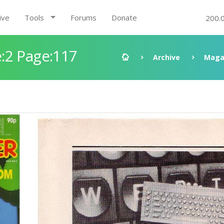
ive
Tools
Forums
Donate
200.
:2 Page:117
Archive
Maga