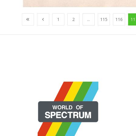
1
2
...
115
116
11