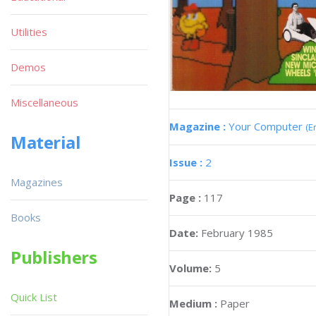
Utilities
Demos
Miscellaneous
Magazine :
Your Computer
(E
Material
Issue :
2
Magazines
Page :
117
Books
Date:
February 1985
Publishers
Volume:
5
Quick List
Medium :
Paper