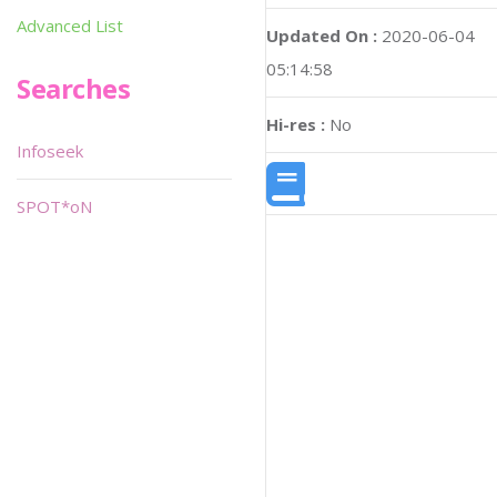
Advanced List
Updated On :
2020-06-04
05:14:58
Searches
Hi-res :
No
Infoseek
SPOT*oN