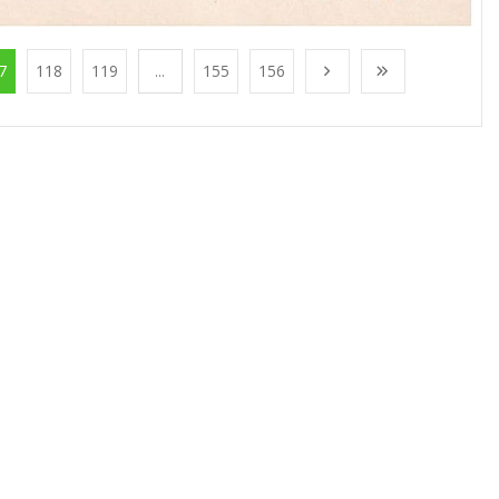
7
118
119
...
155
156