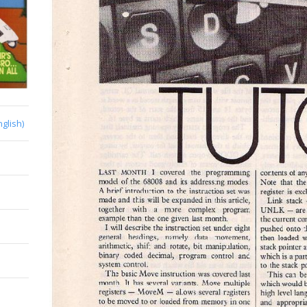
nglish)