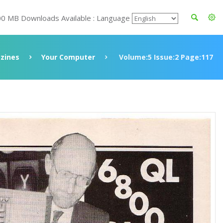
00 MB Downloads Available : Language
zines
Your Computer
Volume:5 Issue:2 Page:117