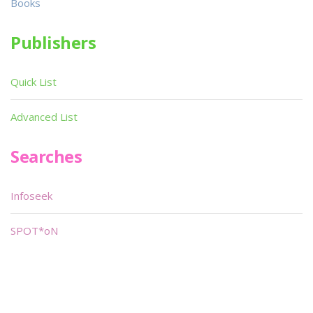
Books
Publishers
Quick List
Advanced List
Searches
Infoseek
SPOT*oN