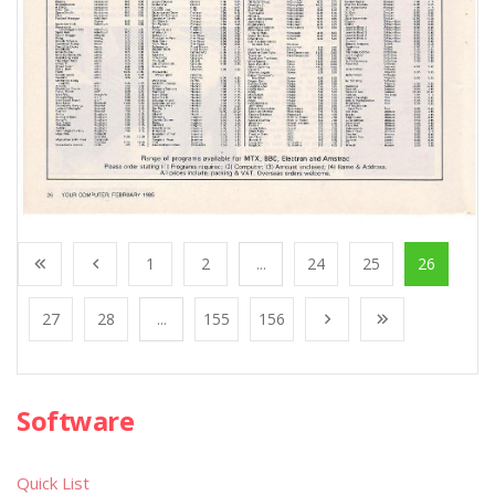
1
2
...
24
25
26
27
28
...
155
156
Software
Quick List