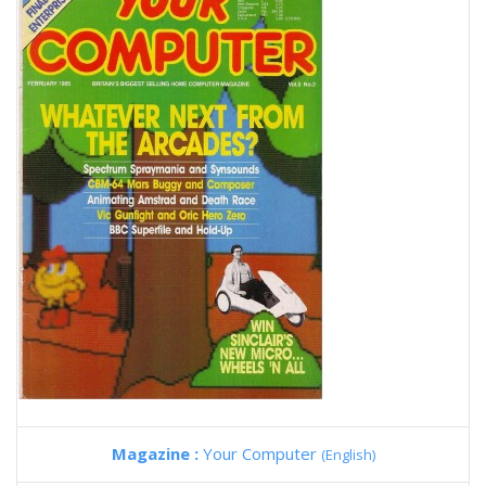
Magazine :
Your Computer
(English)