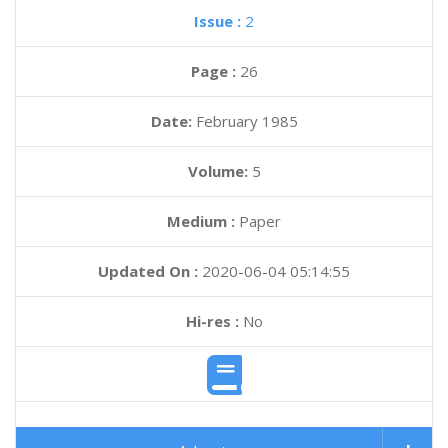
Issue :
2
Page :
26
Date:
February 1985
Volume:
5
Medium :
Paper
Updated On :
2020-06-04 05:14:55
Hi-res :
No