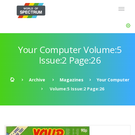
Your Computer Volume:5
Issue:2 Page:26
Archive
Magazines
Your Computer
Volume:5 Issue:2 Page:26