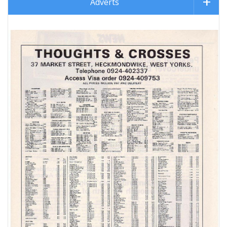
Adverts