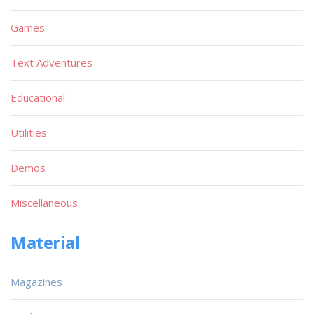
Games
Text Adventures
Educational
Utilities
Demos
Miscellaneous
Material
Magazines