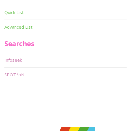
Quick List
Advanced List
Searches
Infoseek
SPOT*oN