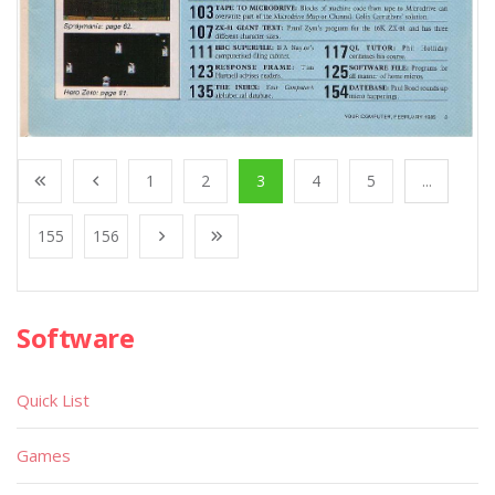
1
2
3
4
5
...
155
156
Software
Quick List
Games