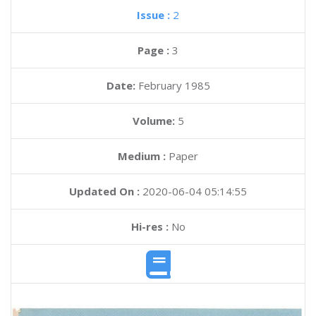
Issue :
2
Page :
3
Date:
February 1985
Volume:
5
Medium :
Paper
Updated On :
2020-06-04 05:14:55
Hi-res :
No