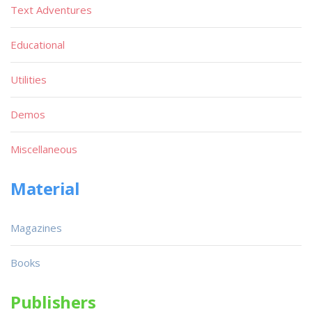
Text Adventures
Educational
Utilities
Demos
Miscellaneous
Material
Magazines
Books
Publishers