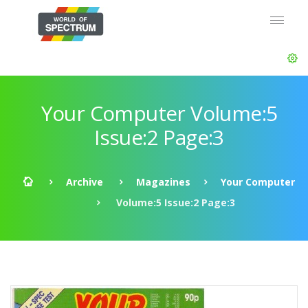
Your Computer Volume:5
Issue:2 Page:3
Archive
Magazines
Your Computer
Volume:5 Issue:2 Page:3