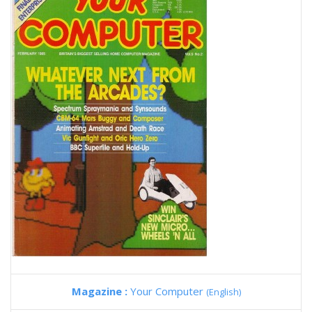
Magazine :
Your Computer
(English)