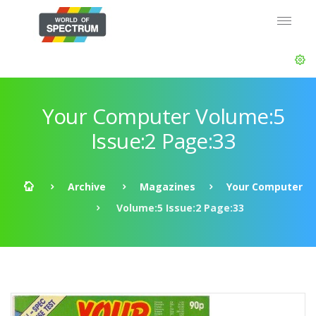
Your Computer Volume:5
Issue:2 Page:33
Archive
Magazines
Your Computer
Volume:5 Issue:2 Page:33