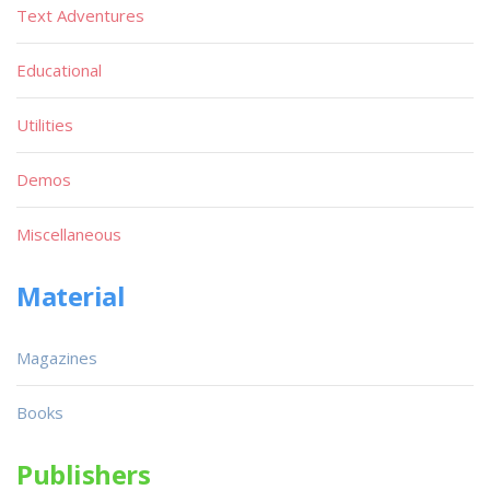
Text Adventures
Educational
Utilities
Demos
Miscellaneous
Material
Magazines
Books
Publishers