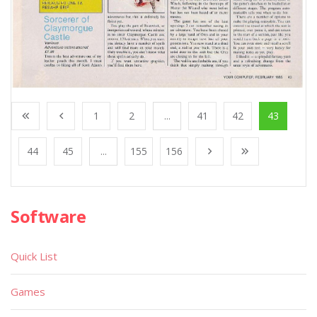
1
2
...
41
42
43
44
45
...
155
156
Software
Quick List
Games