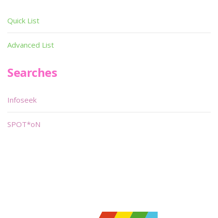
Quick List
Advanced List
Searches
Infoseek
SPOT*oN