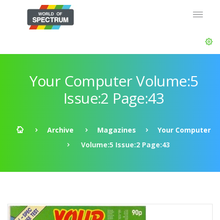
Your Computer Volume:5
Issue:2 Page:43
Archive
Magazines
Your Computer
Volume:5 Issue:2 Page:43