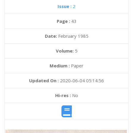
Issue :
2
Page :
43
Date:
February 1985
Volume:
5
Medium :
Paper
Updated On :
2020-06-04 05:14:56
Hi-res :
No