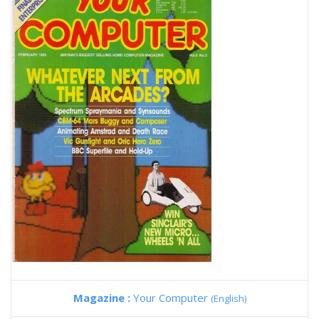
Magazine :
Your Computer
(English)