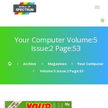
Your Computer Volume:5
Issue:2 Page:53
Archive
Magazines
Your Computer
Volume:5 Issue:2 Page:53