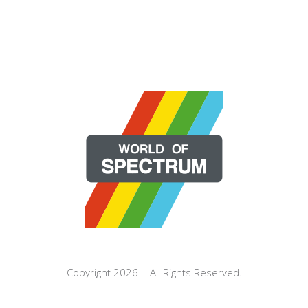
Copyright 2026 | All Rights Reserved.