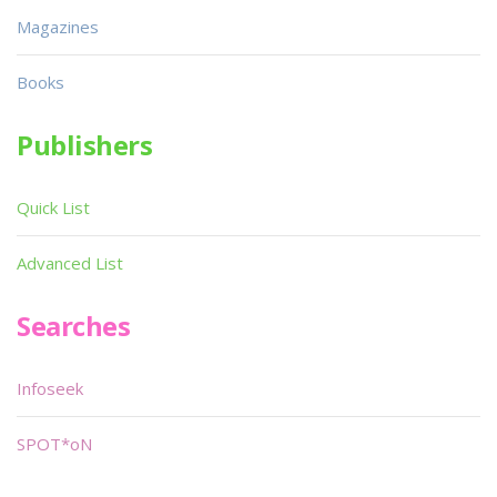
Magazines
Books
Publishers
Quick List
Advanced List
Searches
Infoseek
SPOT*oN