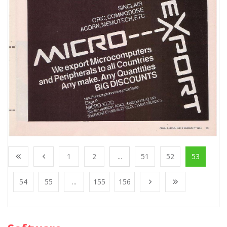
1
2
...
51
52
53
54
55
...
155
156