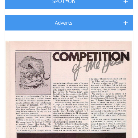
SPOT*On
Adverts