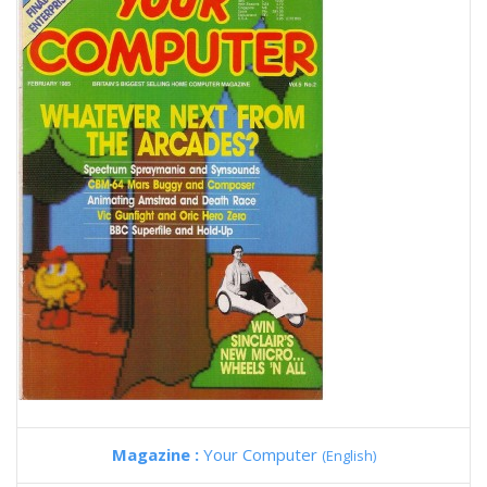
Magazine :
Your Computer
(English)