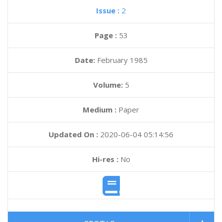
Issue :
2
Page :
53
Date:
February 1985
Volume:
5
Medium :
Paper
Updated On :
2020-06-04 05:14:56
Hi-res :
No