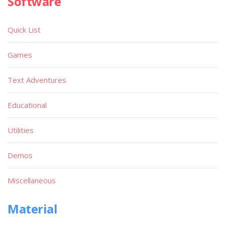
Software
Quick List
Games
Text Adventures
Educational
Utilities
Demos
Miscellaneous
Material