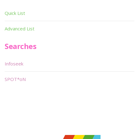
Quick List
Advanced List
Searches
Infoseek
SPOT*oN