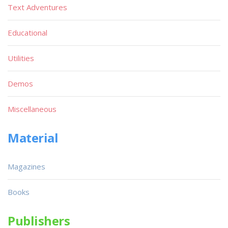
Text Adventures
Educational
Utilities
Demos
Miscellaneous
Material
Magazines
Books
Publishers