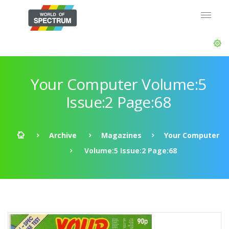
Your Computer Volume:5
Issue:2 Page:68
Archive
Magazines
Your Computer
Volume:5 Issue:2 Page:68