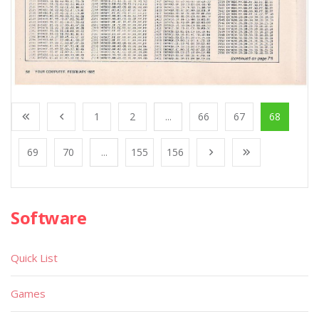
1
2
...
66
67
68
69
70
...
155
156
Software
Quick List
Games