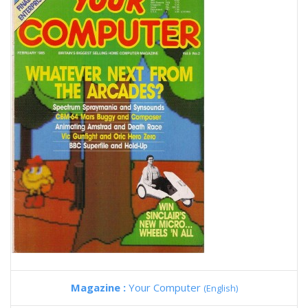
Magazine :
Your Computer
(English)