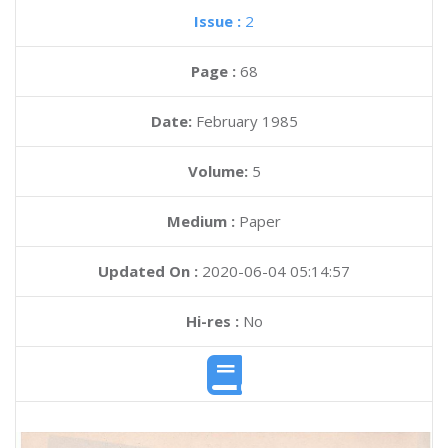
Issue :
2
Page :
68
Date:
February 1985
Volume:
5
Medium :
Paper
Updated On :
2020-06-04 05:14:57
Hi-res :
No