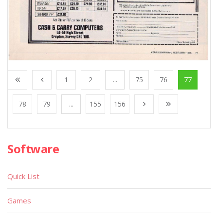
1
2
...
75
76
77
78
79
...
155
156
Software
Quick List
Games