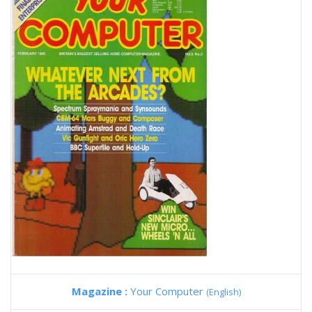
Magazine :
Your Computer
(English)