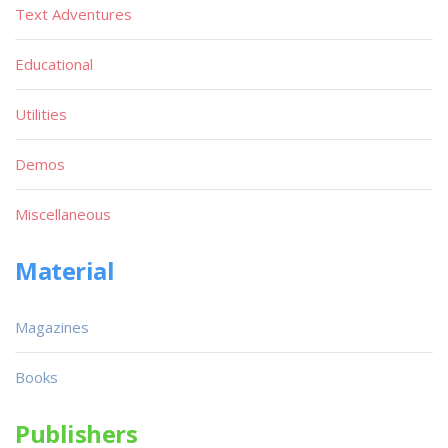
Text Adventures
Educational
Utilities
Demos
Miscellaneous
Material
Magazines
Books
Publishers