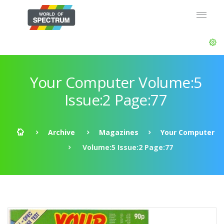
Your Computer Volume:5
Issue:2 Page:77
Archive
Magazines
Your Computer
Volume:5 Issue:2 Page:77