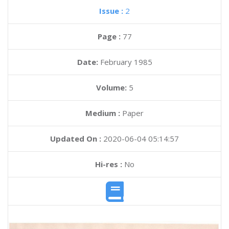
Issue :
2
Page :
77
Date:
February 1985
Volume:
5
Medium :
Paper
Updated On :
2020-06-04 05:14:57
Hi-res :
No