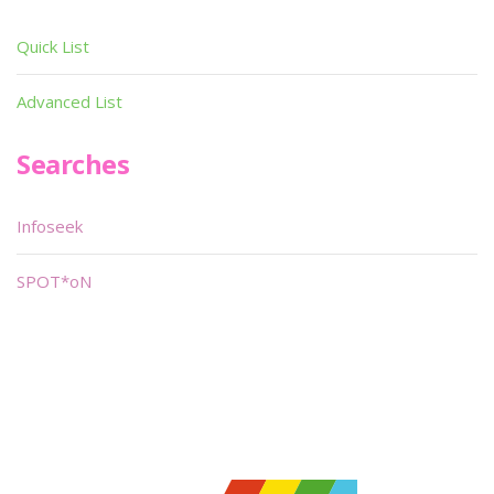
Quick List
Advanced List
Searches
Infoseek
SPOT*oN