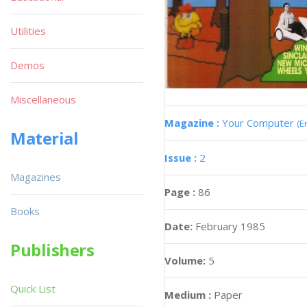
Utilities
Demos
Miscellaneous
Magazine :
Your Computer
(E
Material
Issue :
2
Magazines
Page :
86
Books
Date:
February 1985
Publishers
Volume:
5
Quick List
Medium :
Paper