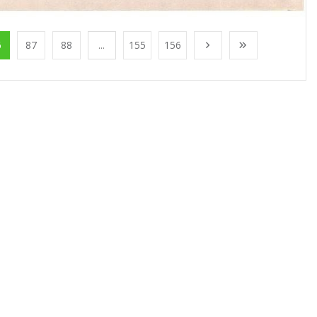
6
87
88
...
155
156