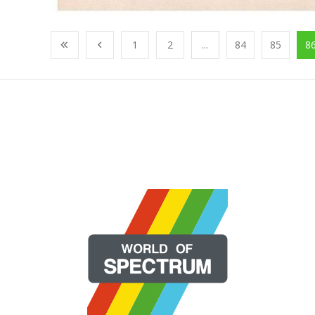
1
2
...
84
85
8