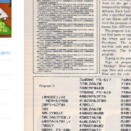
nglish)