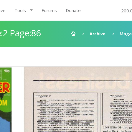
ive
Tools
Forums
Donate
200.
:2 Page:86
Archive
Maga