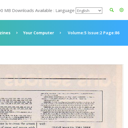
00 MB Downloads Available : Language
zines
Your Computer
Volume:5 Issue:2 Page:86