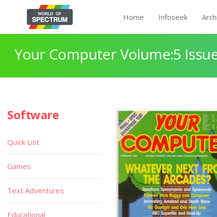
Home
Infoseek
Arch
Your Computer Volume:5 Issue
Software
Quick List
Games
Text Adventures
Educational