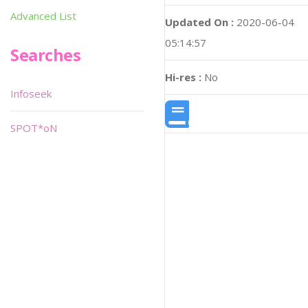
Advanced List
Updated On :
2020-06-04
05:14:57
Searches
Hi-res :
No
Infoseek
SPOT*oN