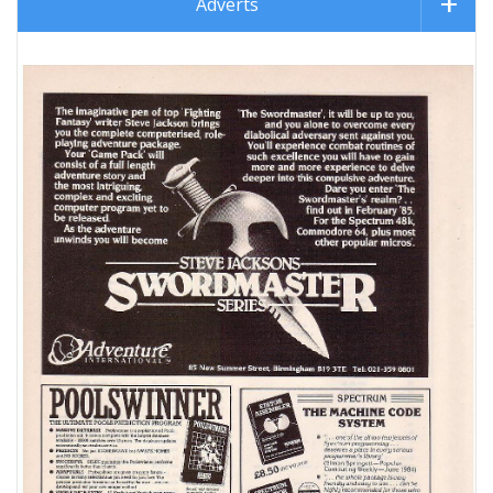
Adverts