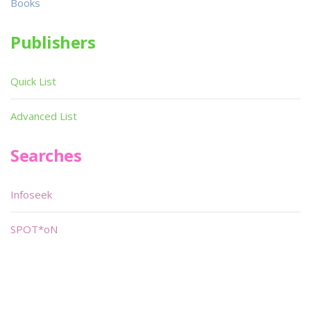
Books
Publishers
Quick List
Advanced List
Searches
Infoseek
SPOT*oN