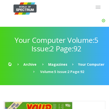
Your Computer Volume:5
Issue:2 Page:92
Archive
Magazines
Your Computer
Volume:5 Issue:2 Page:92