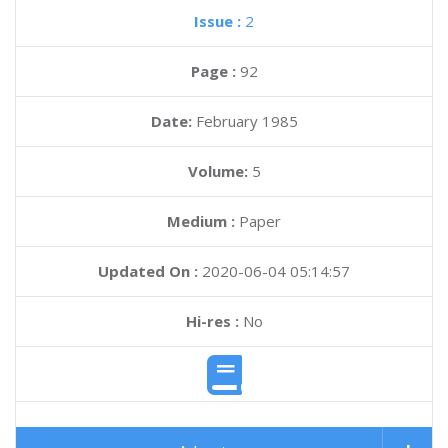
Issue :
2
Page :
92
Date:
February 1985
Volume:
5
Medium :
Paper
Updated On :
2020-06-04 05:14:57
Hi-res :
No