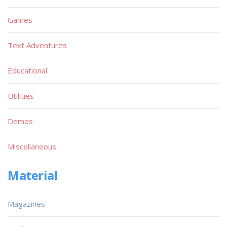
Games
Text Adventures
Educational
Utilities
Demos
Miscellaneous
Material
Magazines