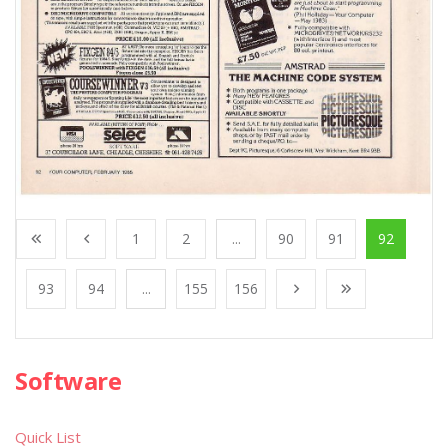
1
2
...
90
91
92
93
94
...
155
156
Software
Quick List