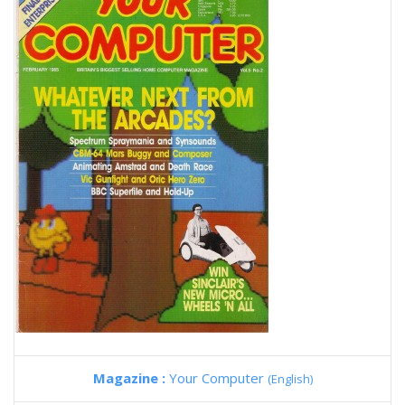
Magazine :
Your Computer
(English)