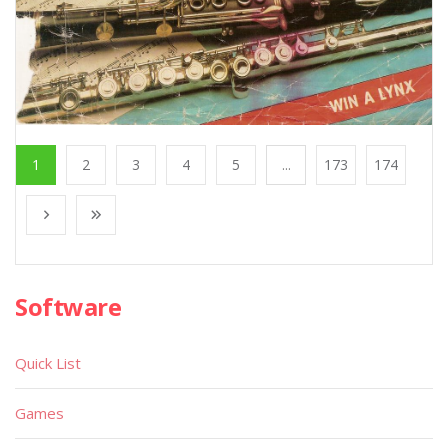
1
2
3
4
5
...
173
174
Software
Quick List
Games