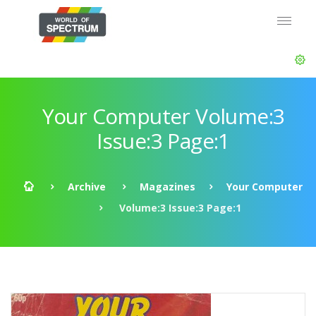
Your Computer Volume:3
Issue:3 Page:1
Archive
Magazines
Your Computer
Volume:3 Issue:3 Page:1