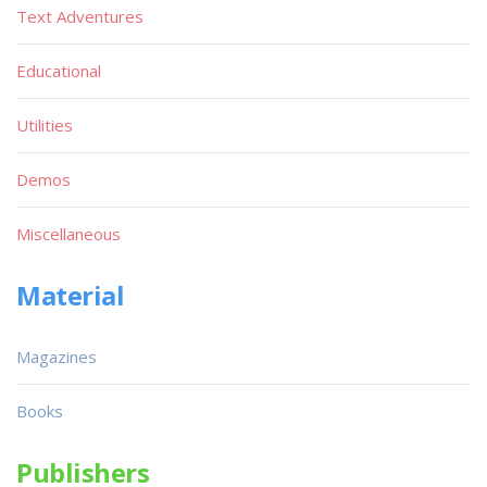
Text Adventures
Educational
Utilities
Demos
Miscellaneous
Material
Magazines
Books
Publishers