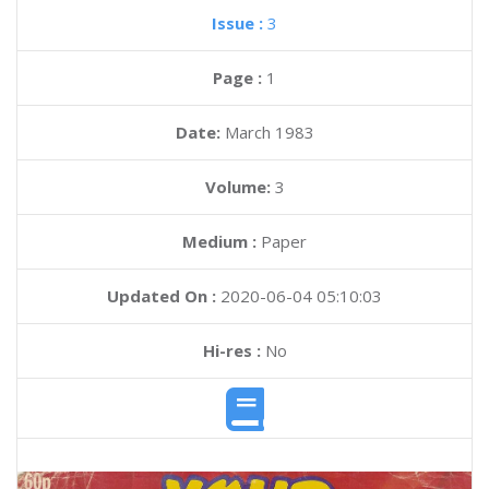
Issue :
3
Page :
1
Date:
March 1983
Volume:
3
Medium :
Paper
Updated On :
2020-06-04 05:10:03
Hi-res :
No