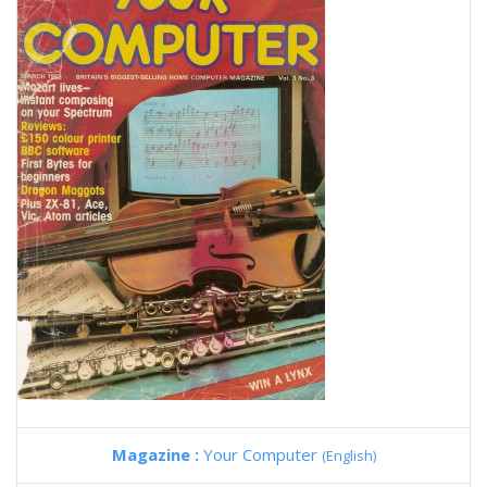
Magazine :
Your Computer
(English)