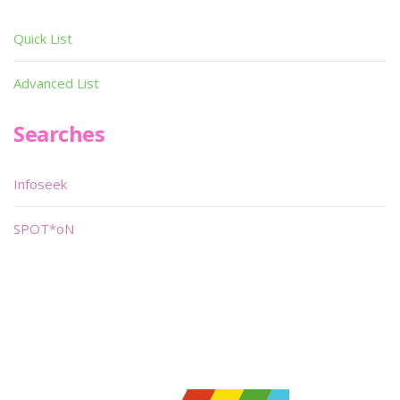
Quick List
Advanced List
Searches
Infoseek
SPOT*oN