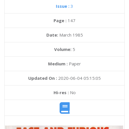
Issue :
3
Page :
147
Date:
March 1985
Volume:
5
Medium :
Paper
Updated On :
2020-06-04 05:15:05
Hi-res :
No