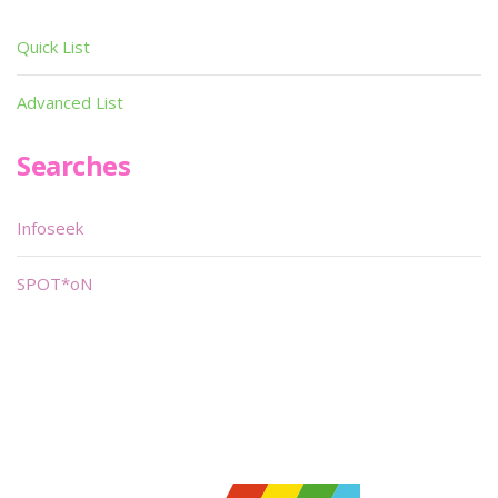
Quick List
Advanced List
Searches
Infoseek
SPOT*oN