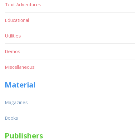
Text Adventures
Educational
Utilities
Demos
Miscellaneous
Material
Magazines
Books
Publishers