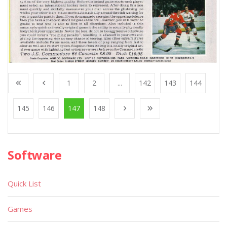
1
2
...
142
143
144
145
146
147
148
Software
Quick List
Games