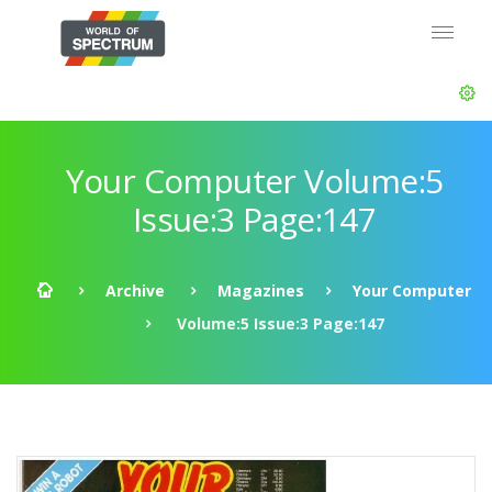
Your Computer Volume:5
Issue:3 Page:147
Archive
Magazines
Your Computer
Volume:5 Issue:3 Page:147