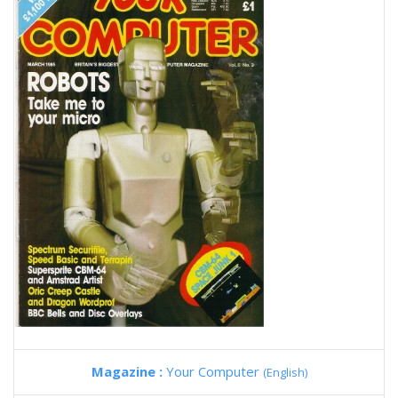
Magazine :
Your Computer
(English)