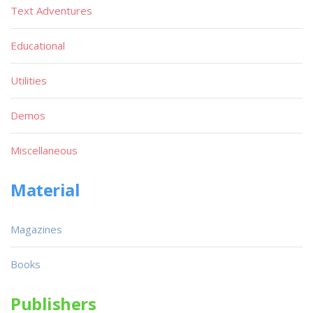
Text Adventures
Educational
Utilities
Demos
Miscellaneous
Material
Magazines
Books
Publishers