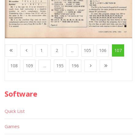
1
2
...
105
106
107
108
109
...
195
196
Software
Quick List
Games