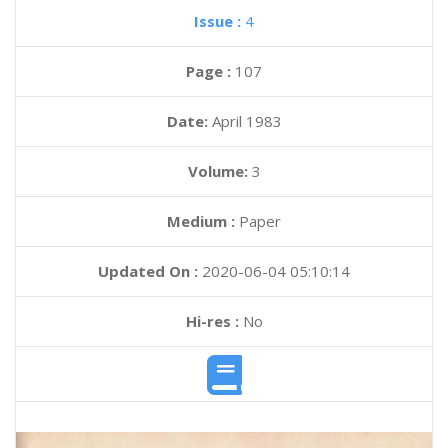
Issue :
4
Page :
107
Date:
April 1983
Volume:
3
Medium :
Paper
Updated On :
2020-06-04 05:10:14
Hi-res :
No