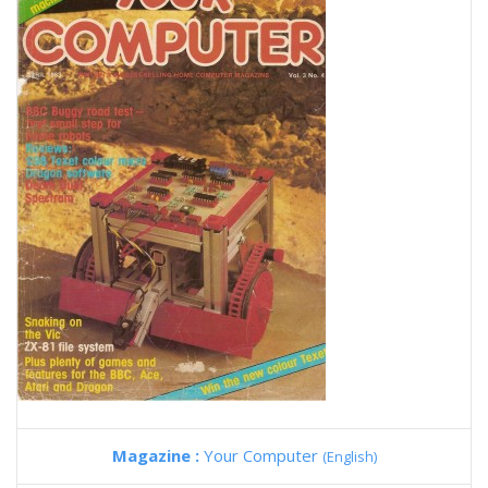
Magazine :
Your Computer
(English)