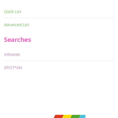
Quick List
Advanced List
Searches
Infoseek
SPOT*oN