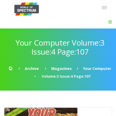
Your Computer Volume:3
Issue:4 Page:107
Archive
Magazines
Your Computer
Volume:3 Issue:4 Page:107