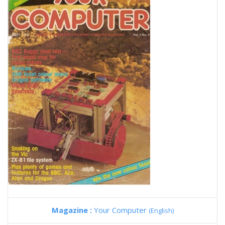
Magazine :
Your Computer
(English)