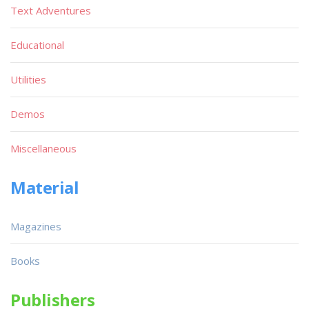
Text Adventures
Educational
Utilities
Demos
Miscellaneous
Material
Magazines
Books
Publishers