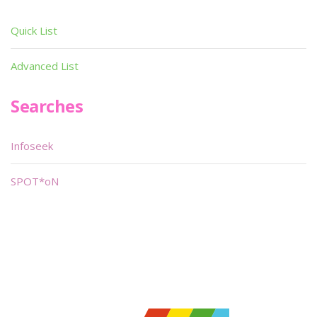
Quick List
Advanced List
Searches
Infoseek
SPOT*oN