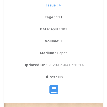
Issue :
4
Page :
111
Date:
April 1983
Volume:
3
Medium :
Paper
Updated On :
2020-06-04 05:10:14
Hi-res :
No