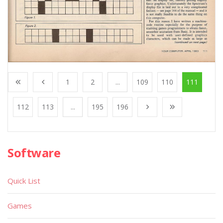
1
2
...
109
110
111
112
113
...
195
196
Software
Quick List
Games