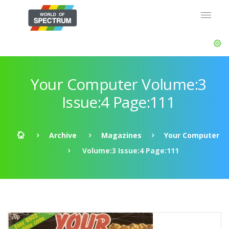
Your Computer Volume:3
Issue:4 Page:111
Archive
Magazines
Your Computer
Volume:3 Issue:4 Page:111