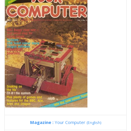
Magazine :
Your Computer
(English)