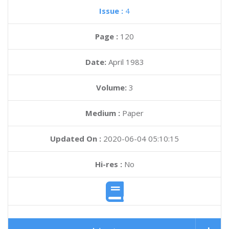
Issue :
4
Page :
120
Date:
April 1983
Volume:
3
Medium :
Paper
Updated On :
2020-06-04 05:10:15
Hi-res :
No