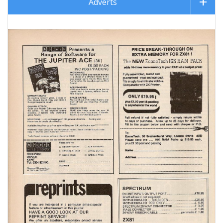
Adverts