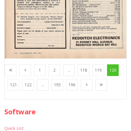
1
2
...
118
119
120
121
122
...
195
196
Software
Quick List