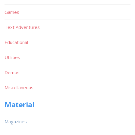
Games
Text Adventures
Educational
Utilities
Demos
Miscellaneous
Material
Magazines