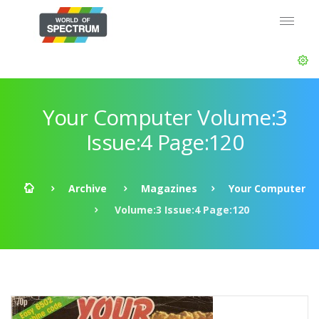
Your Computer Volume:3
Issue:4 Page:120
Archive
Magazines
Your Computer
Volume:3 Issue:4 Page:120