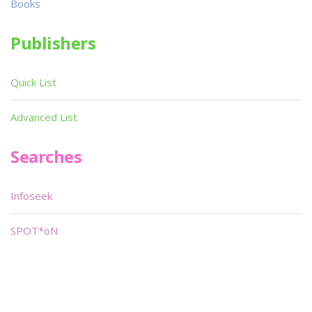
Books
Publishers
Quick List
Advanced List
Searches
Infoseek
SPOT*oN