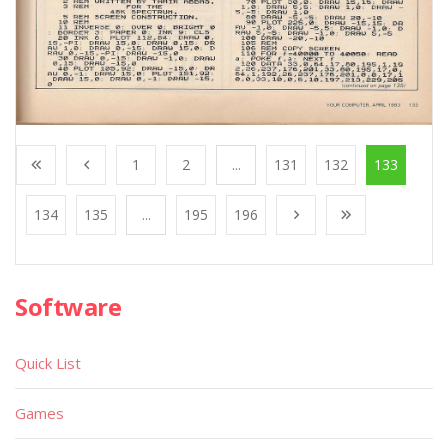
1
2
...
131
132
133
134
135
...
195
196
Software
Quick List
Games