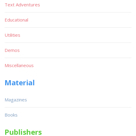
Text Adventures
Educational
Utilities
Demos
Miscellaneous
Material
Magazines
Books
Publishers