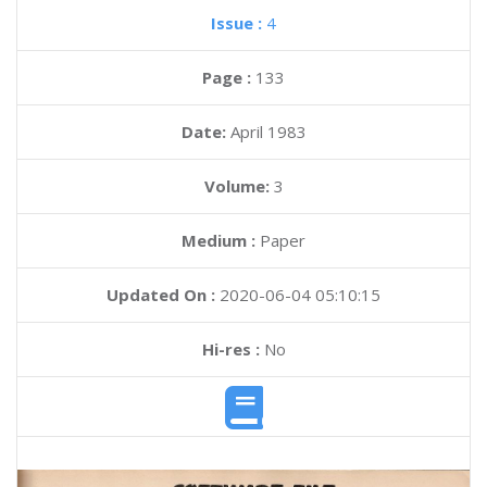
Issue :
4
Page :
133
Date:
April 1983
Volume:
3
Medium :
Paper
Updated On :
2020-06-04 05:10:15
Hi-res :
No