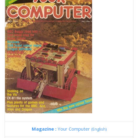
Magazine :
Your Computer
(English)