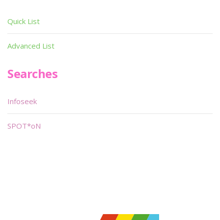
Quick List
Advanced List
Searches
Infoseek
SPOT*oN