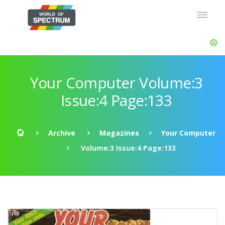
Your Computer Volume:3
Issue:4 Page:133
Archive
Magazines
Your Computer
Volume:3 Issue:4 Page:133