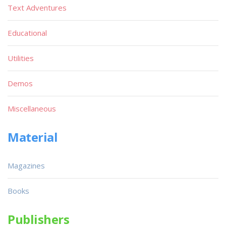
Text Adventures
Educational
Utilities
Demos
Miscellaneous
Material
Magazines
Books
Publishers