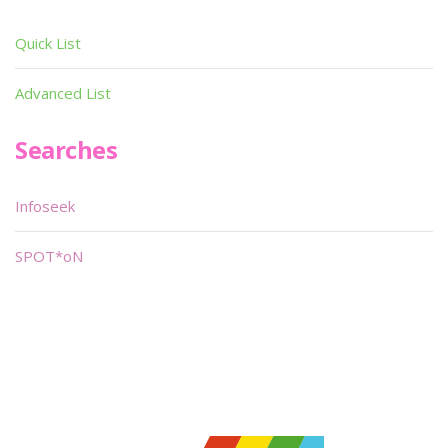
Quick List
Advanced List
Searches
Infoseek
SPOT*oN