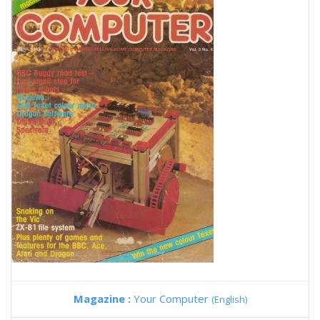
Magazine :
Your Computer
(English)