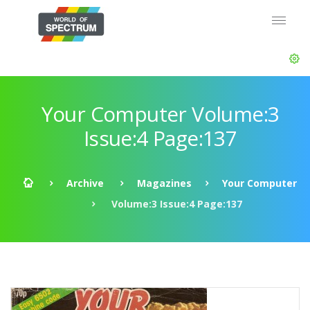
Your Computer Volume:3
Issue:4 Page:137
Archive
Magazines
Your Computer
Volume:3 Issue:4 Page:137