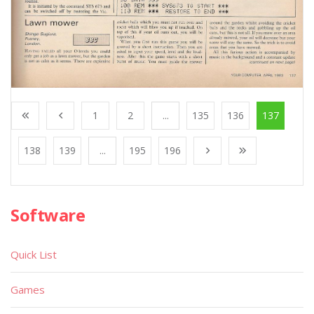
1
2
...
135
136
137
138
139
...
195
196
Software
Quick List
Games