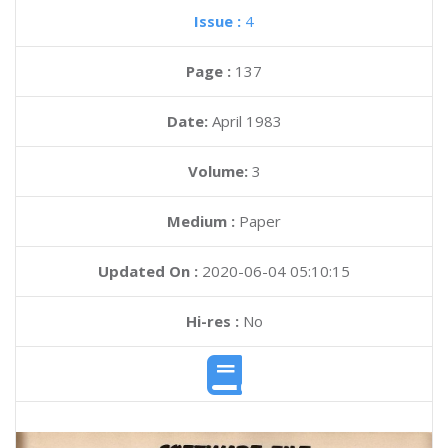
Issue :
4
Page :
137
Date:
April 1983
Volume:
3
Medium :
Paper
Updated On :
2020-06-04 05:10:15
Hi-res :
No