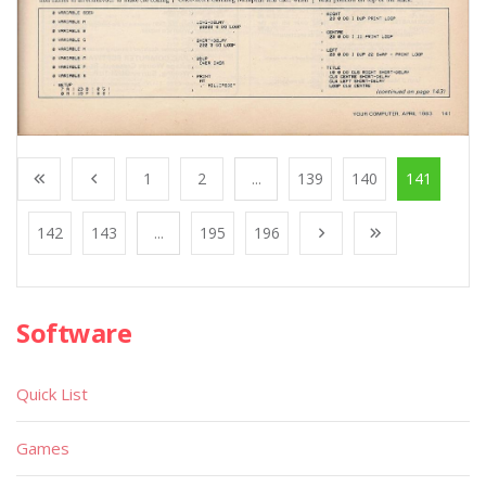
1
2
...
139
140
141
142
143
...
195
196
Software
Quick List
Games