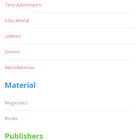
Text Adventures
Educational
Utilities
Demos
Miscellaneous
Material
Magazines
Books
Publishers