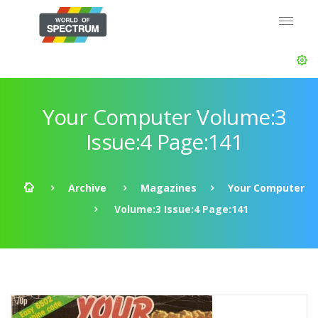
Your Computer Volume:3
Issue:4 Page:141
Archive
Magazines
Your Computer
Volume:3 Issue:4 Page:141