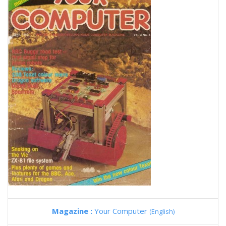
Magazine :
Your Computer
(English)