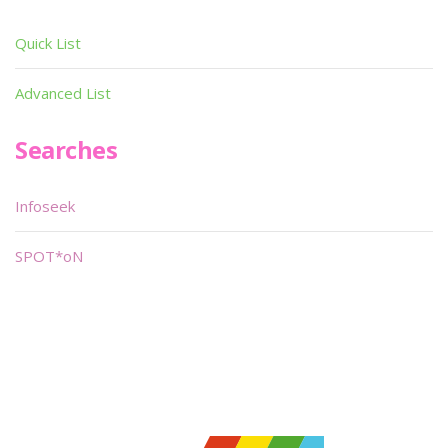
Quick List
Advanced List
Searches
Infoseek
SPOT*oN