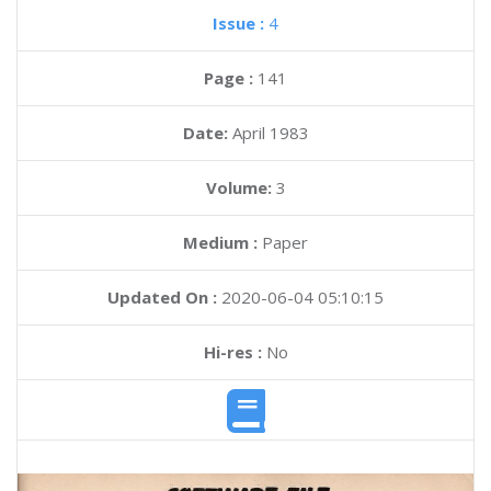
Issue :
4
Page :
141
Date:
April 1983
Volume:
3
Medium :
Paper
Updated On :
2020-06-04 05:10:15
Hi-res :
No