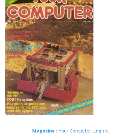
Magazine :
Your Computer
(English)