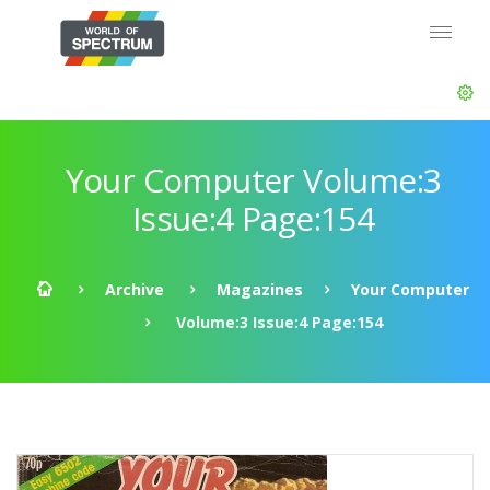
Your Computer Volume:3
Issue:4 Page:154
Archive
Magazines
Your Computer
Volume:3 Issue:4 Page:154