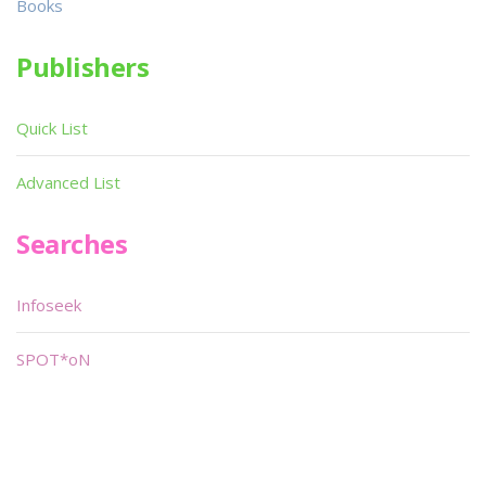
Books
Publishers
Quick List
Advanced List
Searches
Infoseek
SPOT*oN