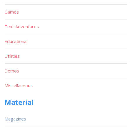
Games
Text Adventures
Educational
Utilities
Demos
Miscellaneous
Material
Magazines