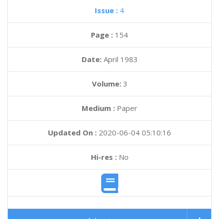
Issue :
4
Page :
154
Date:
April 1983
Volume:
3
Medium :
Paper
Updated On :
2020-06-04 05:10:16
Hi-res :
No