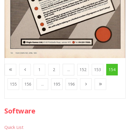
1
2
...
152
153
154
155
156
...
195
196
Software
Quick List