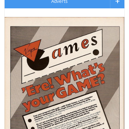
Adverts