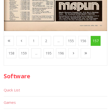
1
2
...
155
156
157
158
159
...
195
196
Software
Quick List
Games