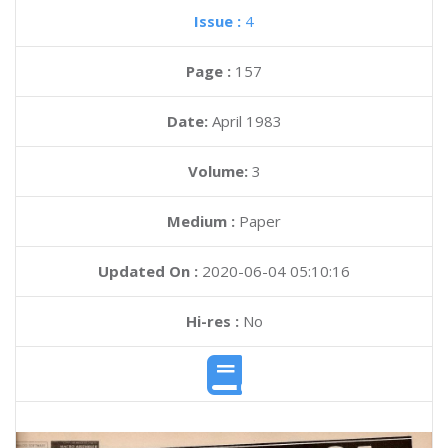
Issue :
4
Page :
157
Date:
April 1983
Volume:
3
Medium :
Paper
Updated On :
2020-06-04 05:10:16
Hi-res :
No