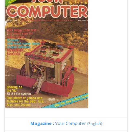
Magazine :
Your Computer
(English)