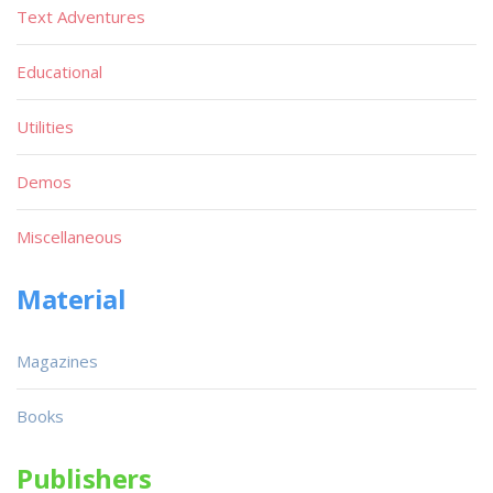
Text Adventures
Educational
Utilities
Demos
Miscellaneous
Material
Magazines
Books
Publishers