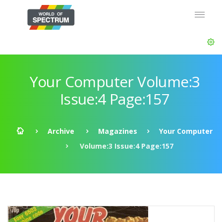
Your Computer Volume:3
Issue:4 Page:157
Archive
Magazines
Your Computer
Volume:3 Issue:4 Page:157