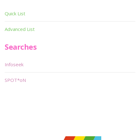
Quick List
Advanced List
Searches
Infoseek
SPOT*oN