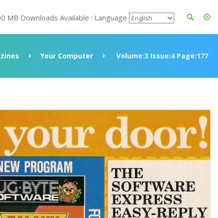
00 MB Downloads Available : Language
zines
Your Computer
Volume:3 Issue:4 Page:177