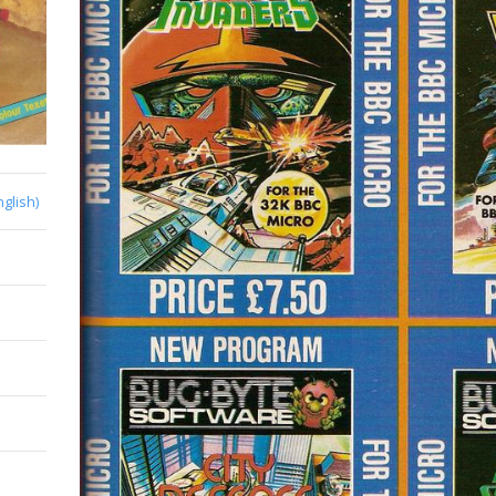
nglish)