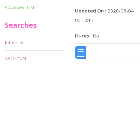
Advanced List
Updated On :
2020-06-04
05:10:17
Searches
Hi-res :
No
Infoseek
SPOT*oN