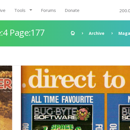
ive
Tools
Forums
Donate
200.
:4 Page:177
Archive
Maga