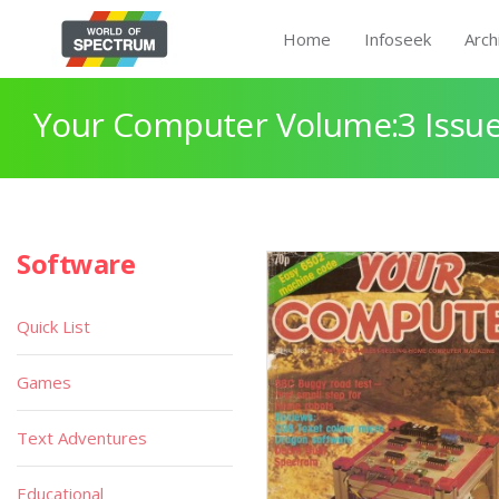
Home
Infoseek
Arch
Your Computer Volume:3 Issue
Software
Quick List
Games
Text Adventures
Educational