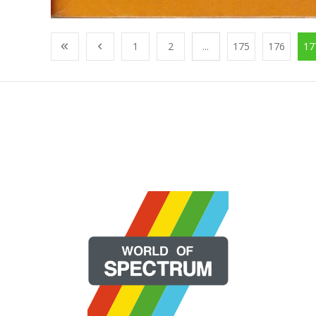
1
2
...
175
176
17