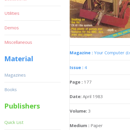
Utilities
Demos
Miscellaneous
Magazine :
Your Computer
(E
Material
Issue :
4
Magazines
Page :
177
Books
Date:
April 1983
Publishers
Volume:
3
Quick List
Medium :
Paper