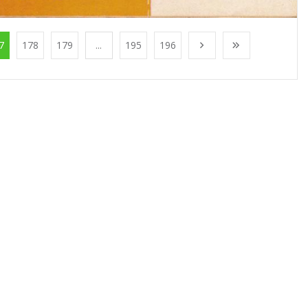
7
178
179
...
195
196