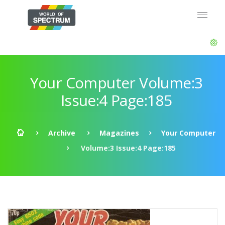
Your Computer Volume:3
Issue:4 Page:185
Archive
Magazines
Your Computer
Volume:3 Issue:4 Page:185