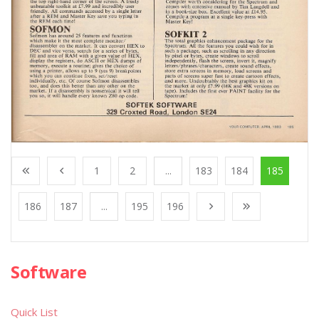
1
2
...
183
184
185
186
187
...
195
196
Software
Quick List