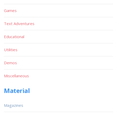
Games
Text Adventures
Educational
Utilities
Demos
Miscellaneous
Material
Magazines