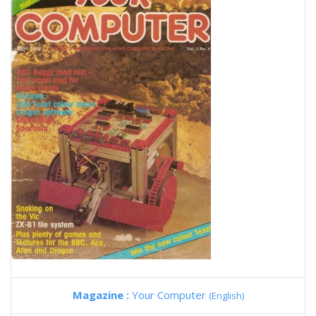
Magazine :
Your Computer
(English)