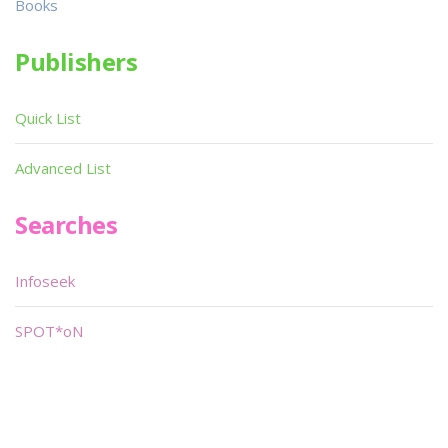
Books
Publishers
Quick List
Advanced List
Searches
Infoseek
SPOT*oN