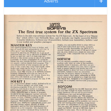
Adverts