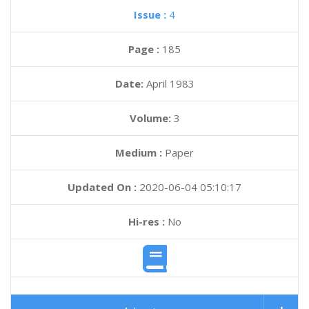
Issue :
4
Page :
185
Date:
April 1983
Volume:
3
Medium :
Paper
Updated On :
2020-06-04 05:10:17
Hi-res :
No