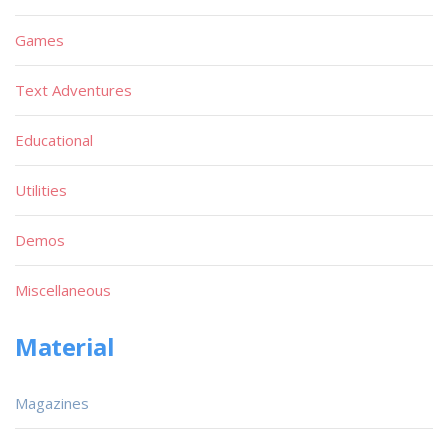
Games
Text Adventures
Educational
Utilities
Demos
Miscellaneous
Material
Magazines