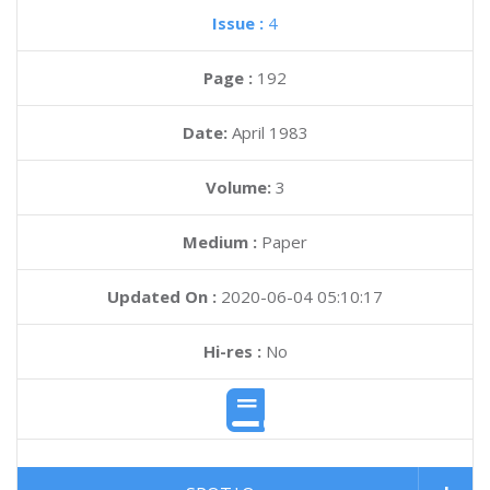
Issue :
4
Page :
192
Date:
April 1983
Volume:
3
Medium :
Paper
Updated On :
2020-06-04 05:10:17
Hi-res :
No