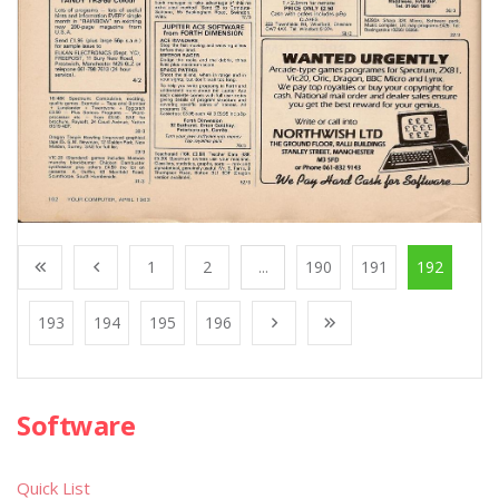
1
2
...
190
191
192
193
194
195
196
Software
Quick List