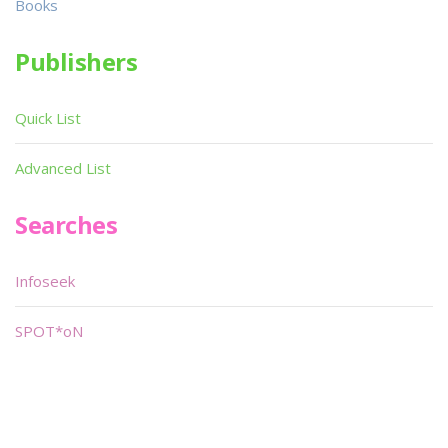
Books
Publishers
Quick List
Advanced List
Searches
Infoseek
SPOT*oN