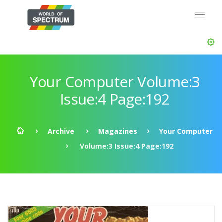
Your Computer Volume:3
Issue:4 Page:192
Archive
Magazines
Your Computer
Volume:3 Issue:4 Page:192