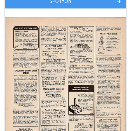
SPOT*On