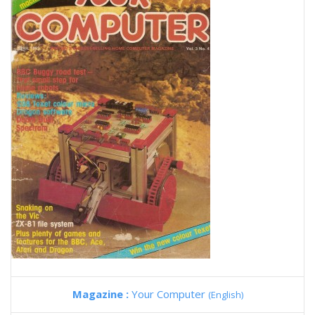
Magazine :
Your Computer
(English)