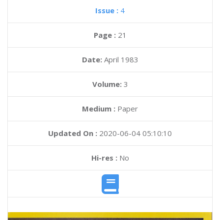
Issue :
4
Page :
21
Date:
April 1983
Volume:
3
Medium :
Paper
Updated On :
2020-06-04 05:10:10
Hi-res :
No