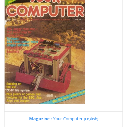
Magazine :
Your Computer
(English)