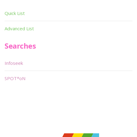
Quick List
Advanced List
Searches
Infoseek
SPOT*oN