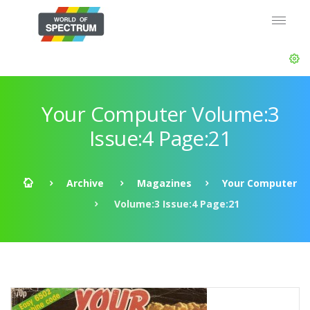
Your Computer Volume:3
Issue:4 Page:21
Archive
Magazines
Your Computer
Volume:3 Issue:4 Page:21