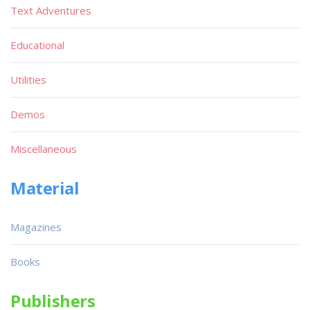
Text Adventures
Educational
Utilities
Demos
Miscellaneous
Material
Magazines
Books
Publishers