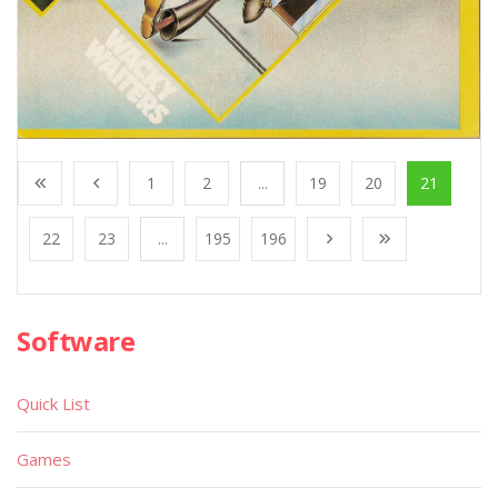
1
2
...
19
20
21
22
23
...
195
196
Software
Quick List
Games