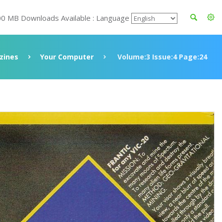
00 MB Downloads Available : Language
zines
Your Computer
Volume:3 Issue:4 Page:24