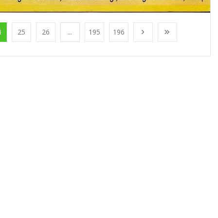
4
25
26
...
195
196