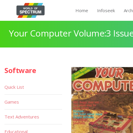
Home
Infoseek
Arch
Your Computer Volume:3 Issue
Software
Quick List
Games
Text Adventures
Educational