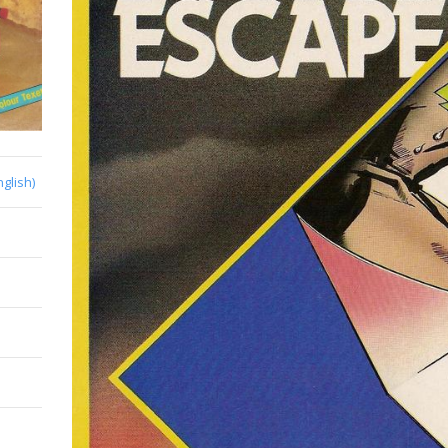
nglish)