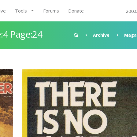
ive
Tools
Forums
Donate
200.
:4 Page:24
Archive
Maga